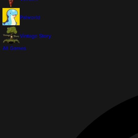
Palworld
Vintage Story
All Games