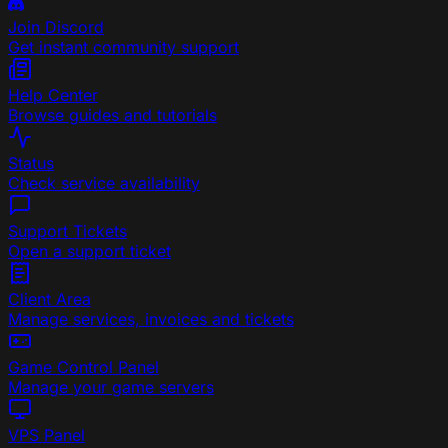
Join Discord
Get instant community support
Help Center
Browse guides and tutorials
Status
Check service availability
Support Tickets
Open a support ticket
Client Area
Manage services, invoices and tickets
Game Control Panel
Manage your game servers
VPS Panel