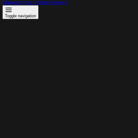
Manage your virtual servers
Toggle navigation