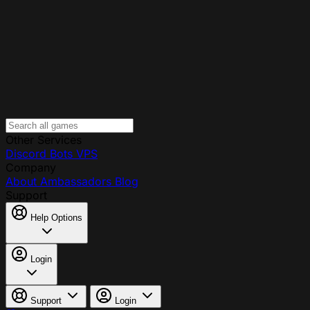
Other Services
Discord Bots
VPS
Company
About
Ambassadors
Blog
Support
Help Options
Login
Support
Login