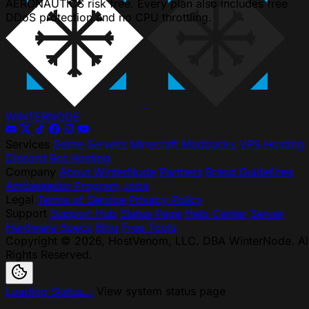
AERONAUTICS risk free. Every plan also includes free
DDoS protection and no CPU throttling.
WINTER
NODE
Services
Game Servers
Minecraft Modpacks
VPS Hosting
Discord Bot Hosting
Company
About WinterNode
Partners
Brand Guidelines
Ambassador Program
Jobs
Legal
Terms of Service
Privacy Policy
Support
Support Hub
Status Page
Help Center
Server
Hardware Specs
Blog
Free Tools
Copyright © 2026, HostVenom, LLC. DBA WinterNode. Al
Rights Reserved.
Loading Status...
View system status page