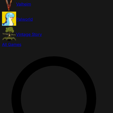
Valheim
Palworld
Vintage Story
All Games