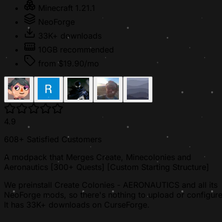
Minecraft 1.21.1
NeoForge
33K+ downloads
10GB recommended
from $19.90/mo
4.9
608+ Satisfied Customers
A modpack that Merges Create, Minecolonies and
Aeronautics [300+ Quests] [Custom Starting Structure]
We preinstall Create Colonies - AERONAUTICS and all its
NeoForge mods, so there's nothing to upload or configure
It has 33K+ downloads on CurseForge.