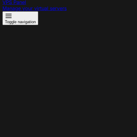
VPS Panel
Manage your virtual servers
Toggle navigation