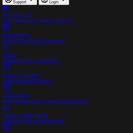
Support
Login
Join Discord
Get instant community support
Help Center
Browse guides and tutorials
Status
Check service availability
Support Tickets
Open a support ticket
Client Area
Manage services, invoices and tickets
Game Control Panel
Manage your game servers