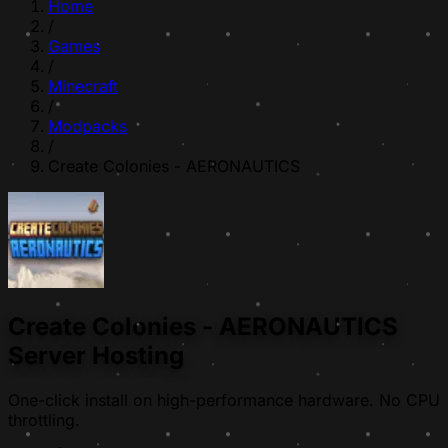
Home
/
Games
/
Minecraft
/
Modpacks
/
Create Colonies - AERONAUTICS
Create Colonies - AERONAUTICS
Server Hosting
One-click install on high-performance hardware. No CPU
throttling.