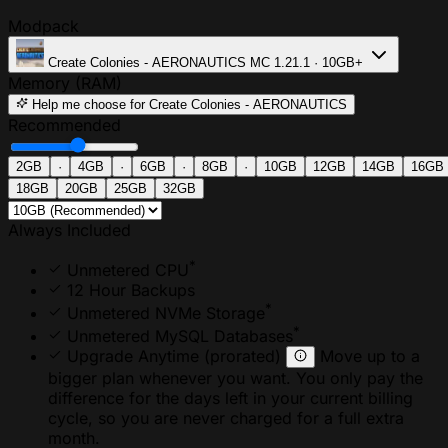
Modpack
Create Colonies - AERONAUTICS
MC 1.21.1 · 10GB+
Memory (RAM)
Help me choose
for Create Colonies - AERONAUTICS
Recommended
2GB
·
4GB
·
6GB
·
8GB
·
10GB
12GB
14GB
16GB
18GB
20GB
25GB
32GB
Always Included
*
Unmetered CPU
12 Hour Backups
*
Unmetered NVMe Storage
*
Unmetered MySQL Databases
Upgrade Anytime
(prorated)
Move up to a
bigger plan whenever you want. You only pay the
difference for the days left in your current billing
cycle, so you are never charged for a full extra
month.