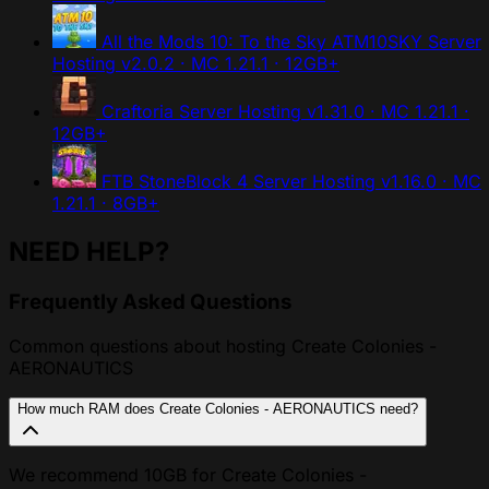
All the Mods 10: To the Sky ATM10SKY Server
Hosting
v2.0.2 · MC 1.21.1 · 12GB+
Craftoria Server Hosting
v1.31.0 · MC 1.21.1 ·
12GB+
FTB StoneBlock 4 Server Hosting
v1.16.0 · MC
1.21.1 · 8GB+
NEED HELP?
Frequently Asked Questions
Common questions about hosting Create Colonies -
AERONAUTICS
How much RAM does Create Colonies - AERONAUTICS need?
We recommend 10GB for Create Colonies -