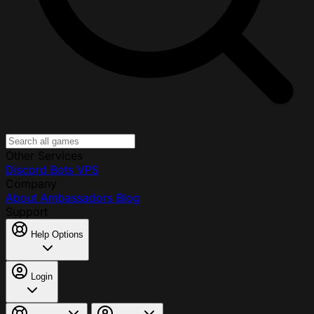
Other Services
Discord Bots
VPS
Company
About
Ambassadors
Blog
Support
Help Options
Login