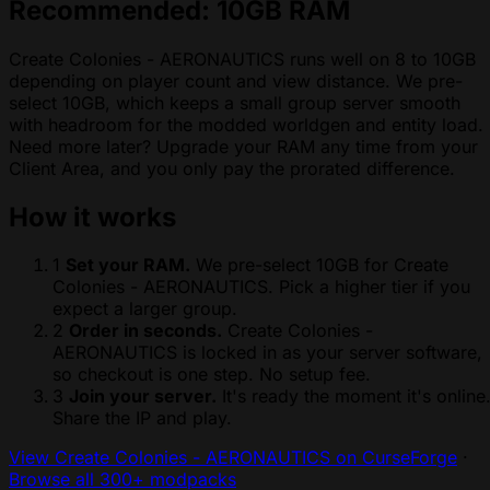
Recommended: 10GB RAM
Create Colonies - AERONAUTICS runs well on 8 to 10GB
depending on player count and view distance. We pre-
select 10GB, which keeps a small group server smooth
with headroom for the modded worldgen and entity load.
Need more later? Upgrade your RAM any time from your
Client Area, and you only pay the prorated difference.
How it works
1
Set your RAM.
We pre-select 10GB for Create
Colonies - AERONAUTICS. Pick a higher tier if you
expect a larger group.
2
Order in seconds.
Create Colonies -
AERONAUTICS is locked in as your server software,
so checkout is one step. No setup fee.
3
Join your server.
It's ready the moment it's online
Share the IP and play.
View Create Colonies - AERONAUTICS on CurseForge
·
Browse all 300+ modpacks