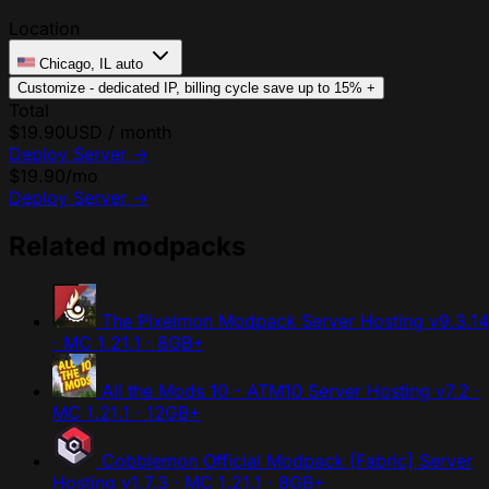
Location
Chicago, IL
auto
Customize - dedicated IP, billing cycle
save up to 15%
+
Total
$19.90
USD / month
Deploy Server
→
$19.90
/mo
Deploy Server
→
Related modpacks
The Pixelmon Modpack Server Hosting
v9.3.14
· MC 1.21.1 · 8GB+
All the Mods 10 - ATM10 Server Hosting
v7.2 ·
MC 1.21.1 · 12GB+
Cobblemon Official Modpack [Fabric] Server
Hosting
v1.7.3 · MC 1.21.1 · 8GB+