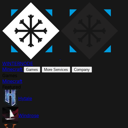
WINTER
NODE
Minecraft
Games
More Services
Company
Games
Minecraft
Featured
Hytale
Windrose