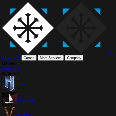
WI
Minecraft
Games
More Services
Company
Games
Minecraft
Featured
Hytale
Windrose
Valheim