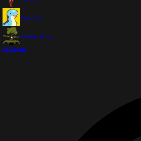
Palworld
Vintage Story
All Games