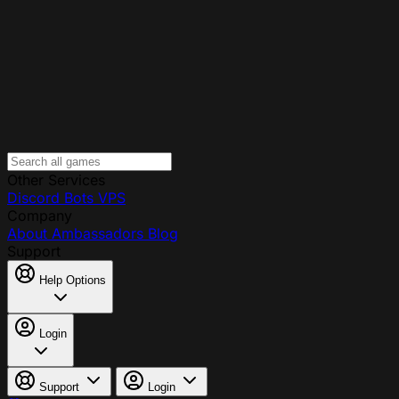
Other Services
Discord Bots
VPS
Company
About
Ambassadors
Blog
Support
Help Options
Login
Support
Login