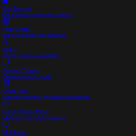
Join Discord
Get instant community support
Help Center
Browse guides and tutorials
Status
Check service availability
Support Tickets
Open a support ticket
Client Area
Manage services, invoices and tickets
Game Control Panel
Manage your game servers
VPS Panel