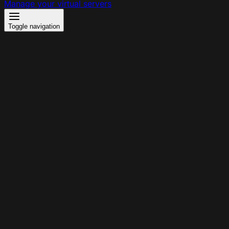
Manage your virtual servers
Toggle navigation