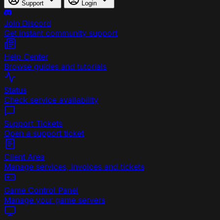
Support
Login
Join Discord
Get instant community support
Help Center
Browse guides and tutorials
Status
Check service availability
Support Tickets
Open a support ticket
Client Area
Manage services, invoices and tickets
Game Control Panel
Manage your game servers