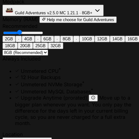
Modpack
Guild Adventures
v2.5.0
MC 1.21.1 · 8GB+
Memory (RAM)
Help me choose
for Guild Adventures
Recommended
2GB
·
4GB
·
6GB
·
8GB
·
10GB
12GB
14GB
16GB
18GB
20GB
25GB
32GB
Always Included
*
Unmetered CPU
12 Hour Backups
*
Unmetered NVMe Storage
*
Unmetered MySQL Databases
Upgrade Anytime
(prorated)
Move up to a
bigger plan whenever you want. You only pay the
difference for the days left in your current billing
cycle, so you are never charged for a full extra
month.
Location