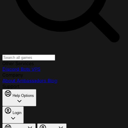
Other Services
Discord Bots
VPS
Company
About
Ambassadors
Blog
Support
Help Options
Login