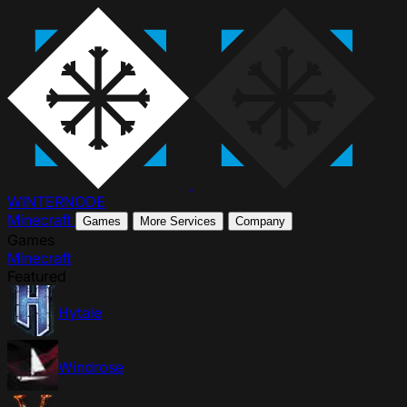
WINTER
NODE
Minecraft
Games
More Services
Company
Games
Minecraft
Featured
Hytale
Windrose