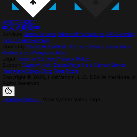
WINTER
NODE
Services
Game Servers
Minecraft Modpacks
VPS Hosting
Discord Bot Hosting
Company
About WinterNode
Partners
Brand Guidelines
Ambassador Program
Jobs
Legal
Terms of Service
Privacy Policy
Support
Support Hub
Status Page
Help Center
Server
Hardware Specs
Blog
Free Tools
Copyright © 2026, HostVenom, LLC. DBA WinterNode. Al
Rights Reserved.
Loading Status...
View system status page