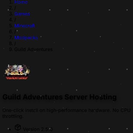
Home
/
Games
/
Minecraft
/
Modpacks
/
Guild Adventures
Guild Adventures Server Hosting
One-click install on high-performance hardware. No CPU
throttling.
Version 2.5.0