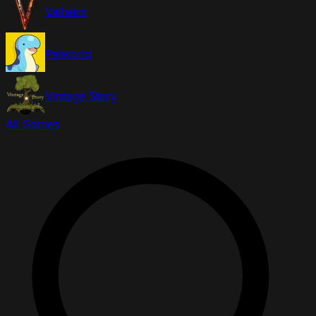
Valheim
Palworld
Vintage Story
All Games