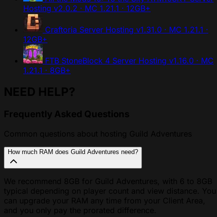
Hosting
v2.0.2 · MC 1.21.1 · 12GB+
Craftoria Server Hosting
v1.31.0 · MC 1.21.1 ·
12GB+
FTB StoneBlock 4 Server Hosting
v1.16.0 · MC
1.21.1 · 8GB+
NEED HELP?
Frequently Asked Questions
Common questions about hosting Guild Adventures
How much RAM does Guild Adventures need?
We recommend 8GB for Guild Adventures, with 6 to 8GB
typical depending on player count and view distance. You
can upgrade your RAM any time from your Client Area,
and you only pay the prorated difference.