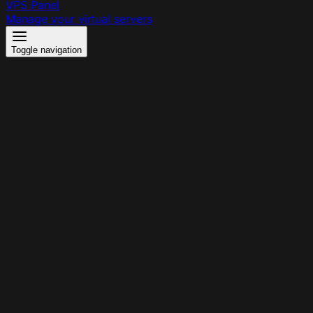
VPS Panel
Manage your virtual servers
Toggle navigation