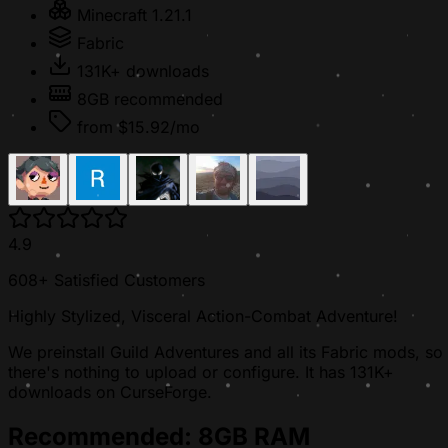
Minecraft 1.21.1
Fabric
131K+ downloads
8GB recommended
from $15.92/mo
4.9
608+ Satisfied Customers
Highly Stylized, Visceral Action-Combat Adventure!
We preinstall Guild Adventures and all its Fabric mods, so
there's nothing to upload or configure. It has 131K+
downloads on CurseForge.
Recommended: 8GB RAM