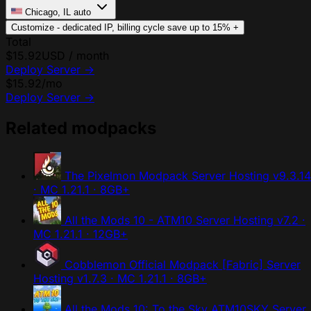
Chicago, IL
auto
Customize - dedicated IP, billing cycle
save up to 15%
+
Total
$15.92
USD / month
Deploy Server
→
$15.92
/mo
Deploy Server
→
Related modpacks
The Pixelmon Modpack Server Hosting
v9.3.14
· MC 1.21.1 · 8GB+
All the Mods 10 - ATM10 Server Hosting
v7.2 ·
MC 1.21.1 · 12GB+
Cobblemon Official Modpack [Fabric] Server
Hosting
v1.7.3 · MC 1.21.1 · 8GB+
All the Mods 10: To the Sky ATM10SKY Server