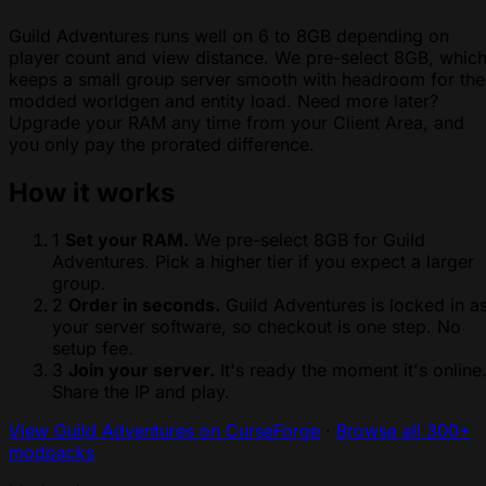
Guild Adventures runs well on 6 to 8GB depending on
player count and view distance. We pre-select 8GB, whic
keeps a small group server smooth with headroom for the
modded worldgen and entity load. Need more later?
Upgrade your RAM any time from your Client Area, and
you only pay the prorated difference.
How it works
1
Set your RAM.
We pre-select 8GB for Guild
Adventures. Pick a higher tier if you expect a larger
group.
2
Order in seconds.
Guild Adventures is locked in a
your server software, so checkout is one step. No
setup fee.
3
Join your server.
It's ready the moment it's online
Share the IP and play.
View Guild Adventures on CurseForge
·
Browse all 300+
modpacks