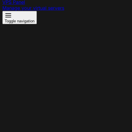
VPS Panel
Manage your virtual servers
Toggle navigation