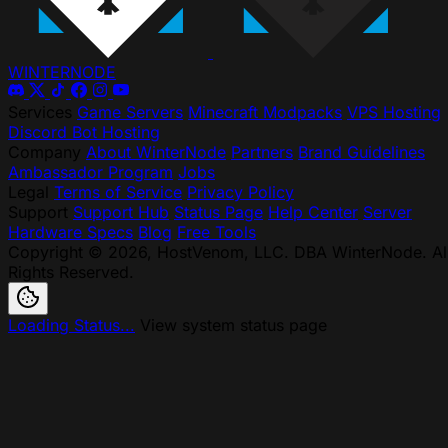
WINTER
NODE
Services
Game Servers
Minecraft Modpacks
VPS Hosting
Discord Bot Hosting
Company
About WinterNode
Partners
Brand Guidelines
Ambassador Program
Jobs
Legal
Terms of Service
Privacy Policy
Support
Support Hub
Status Page
Help Center
Server
Hardware Specs
Blog
Free Tools
Copyright © 2026, HostVenom, LLC. DBA WinterNode. Al
Rights Reserved.
Loading Status...
View system status page