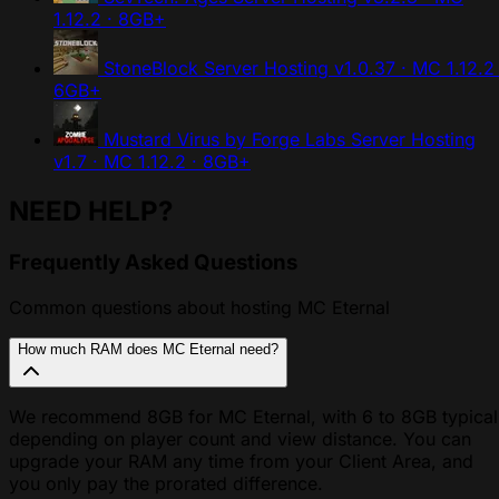
1.12.2 · 8GB+
StoneBlock Server Hosting
v1.0.37 · MC 1.12.2 
6GB+
Mustard Virus by Forge Labs Server Hosting
v1.7 · MC 1.12.2 · 8GB+
NEED HELP?
Frequently Asked Questions
Common questions about hosting MC Eternal
How much RAM does MC Eternal need?
We recommend 8GB for MC Eternal, with 6 to 8GB typical
depending on player count and view distance. You can
upgrade your RAM any time from your Client Area, and
you only pay the prorated difference.