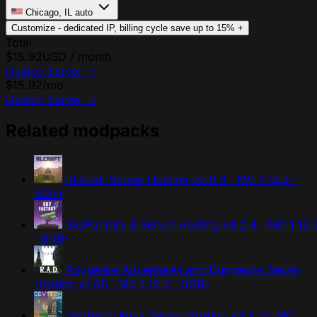
Chicago, IL
auto
Customize - dedicated IP, billing cycle
save up to 15%
+
Total
$15.92
USD / month
Deploy Server
→
$15.92
/mo
Deploy Server
→
Related modpacks
RLCraft Server Hosting
v2.9.3 · MC 1.12.2 ·
8GB+
SkyFactory 4 Server Hosting
v4.2.4 · MC 1.12.
· 8GB+
Roguelike Adventures and Dungeons Server
Hosting
v1.56 · MC 1.12.2 · 5GB+
SevTech: Ages Server Hosting
v3.2.3 · MC