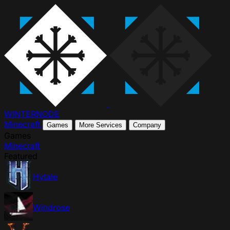
WINTER
NODE
Minecraft
Games
More Services
Company
Games
Minecraft
Featured
Hytale
Windrose