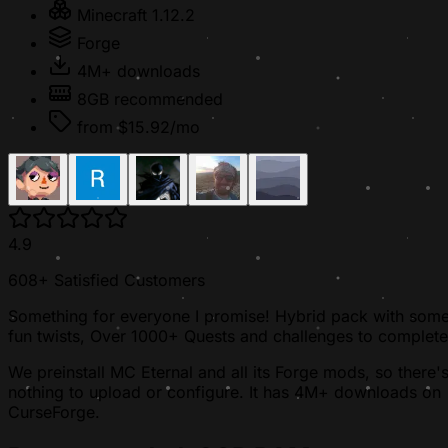
Minecraft 1.12.2
Forge
4M+ downloads
8GB recommended
from $15.92/mo
4.9
608+ Satisfied Customers
Something for everyone I promise! Hybrid pack with som
fun twists, Over 1000+ Quests and challenges to complete
We preinstall MC Eternal and all its Forge mods, so there'
nothing to upload or configure. It has 4M+ downloads on
CurseForge.