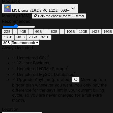
Modpack
MC Eternal
v1.6.2.2
MC 1.12.2 · 8GB+
Memory (RAM)
Help me choose
for MC Eternal
Recommended
2GB
·
4GB
·
6GB
·
8GB
·
10GB
12GB
14GB
16GB
18GB
20GB
25GB
32GB
Always Included
*
Unmetered CPU
12 Hour Backups
*
Unmetered NVMe Storage
*
Unmetered MySQL Databases
Upgrade Anytime
(prorated)
Move up to a
bigger plan whenever you want. You only pay the
difference for the days left in your current billing
cycle, so you are never charged for a full extra
month.
Location