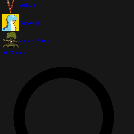
Valheim
Palworld
Vintage Story
All Games