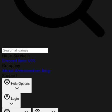
Other Services
Discord Bots
VPS
Company
About
Ambassadors
Blog
Support
Help Options
Login