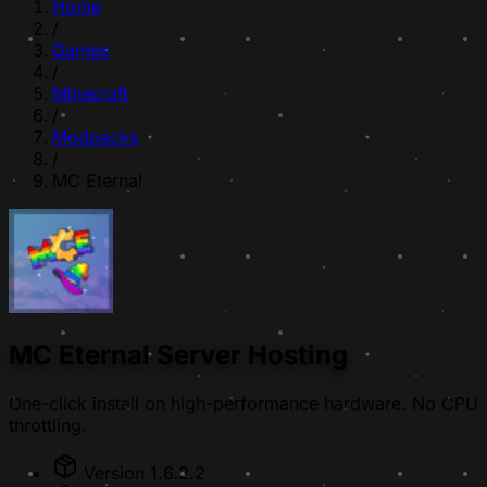
Home
/
Games
/
Minecraft
/
Modpacks
/
MC Eternal
MC Eternal Server Hosting
One-click install on high-performance hardware. No CPU
throttling.
Version 1.6.2.2