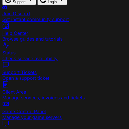
Support
Login
Join Discord
Get instant community support
Help Center
Browse guides and tutorials
Status
Check service availability
Support Tickets
Open a support ticket
Client Area
Manage services, invoices and tickets
Game Control Panel
Manage your game servers