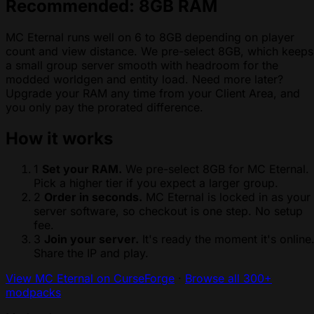
Recommended: 8GB RAM
MC Eternal runs well on 6 to 8GB depending on player
count and view distance. We pre-select 8GB, which keeps
a small group server smooth with headroom for the
modded worldgen and entity load. Need more later?
Upgrade your RAM any time from your Client Area, and
you only pay the prorated difference.
How it works
1
Set your RAM.
We pre-select 8GB for MC Eternal.
Pick a higher tier if you expect a larger group.
2
Order in seconds.
MC Eternal is locked in as your
server software, so checkout is one step. No setup
fee.
3
Join your server.
It's ready the moment it's online
Share the IP and play.
View MC Eternal on CurseForge
·
Browse all 300+
modpacks