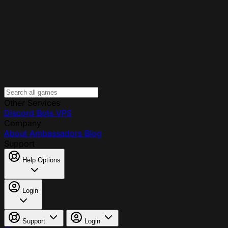
Other Services
Discord Bots
VPS
Company
About
Ambassadors
Blog
Support
Help Options
Login
Support
Login