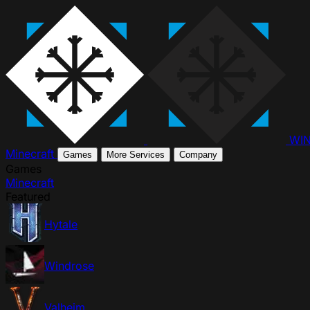
WI
Minecraft
Games
More Services
Company
Games
Minecraft
Featured
Hytale
Windrose
Valheim