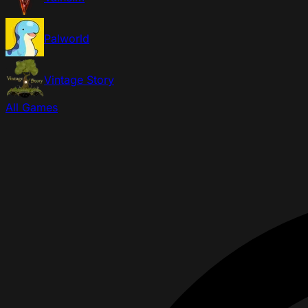
Palworld
Vintage Story
All Games