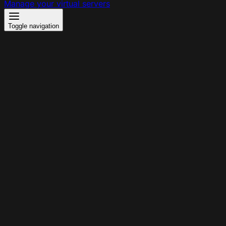
Manage your virtual servers
Toggle navigation