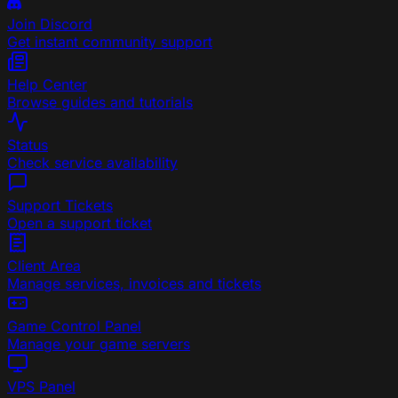
Join Discord
Get instant community support
Help Center
Browse guides and tutorials
Status
Check service availability
Support Tickets
Open a support ticket
Client Area
Manage services, invoices and tickets
Game Control Panel
Manage your game servers
VPS Panel