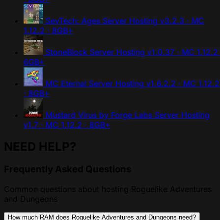
SevTech: Ages Server Hosting
v3.2.3 · MC
1.12.2 · 8GB+
StoneBlock Server Hosting
v1.0.37 · MC 1.12.2 
6GB+
MC Eternal Server Hosting
v1.6.2.2 · MC 1.12.2
· 8GB+
Mustard Virus by Forge Labs Server Hosting
v1.7 · MC 1.12.2 · 8GB+
NEED HELP?
Frequently Asked Questions
Common questions about hosting Roguelike Adventures
and Dungeons
How much RAM does Roguelike Adventures and Dungeons need?