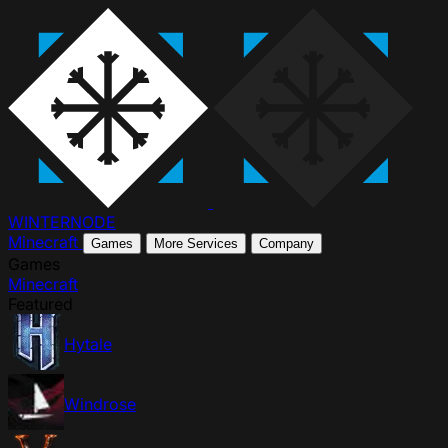
WINTER
NODE
Minecraft
Games
More Services
Company
Games
Minecraft
Featured
Hytale
Windrose