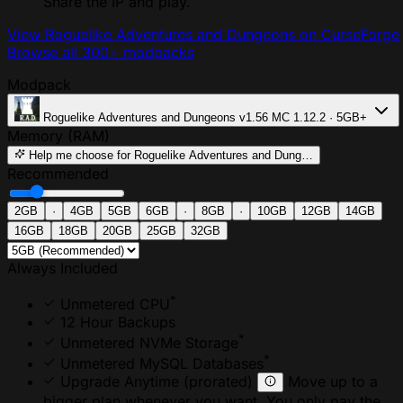
Share the IP and play.
View Roguelike Adventures and Dungeons on CurseForge
Browse all 300+ modpacks
Modpack
Roguelike Adventures and Dungeons
v1.56
MC 1.12.2 · 5GB+
Memory (RAM)
Help me choose
for Roguelike Adventures and Dung…
Recommended
2GB
·
4GB
5GB
6GB
·
8GB
·
10GB
12GB
14GB
16GB
18GB
20GB
25GB
32GB
Always Included
*
Unmetered CPU
12 Hour Backups
*
Unmetered NVMe Storage
*
Unmetered MySQL Databases
Upgrade Anytime
(prorated)
Move up to a
bigger plan whenever you want. You only pay the