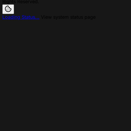
Rights Reserved.
Loading Status...
View system status page