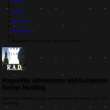
Home
/
Games
/
Minecraft
/
Modpacks
/
Roguelike Adventures and Dungeons
Roguelike Adventures and Dungeons
Server Hosting
One-click install on high-performance hardware. No CPU
throttling.