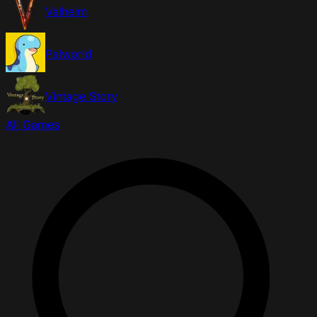
Valheim
Palworld
Vintage Story
All Games