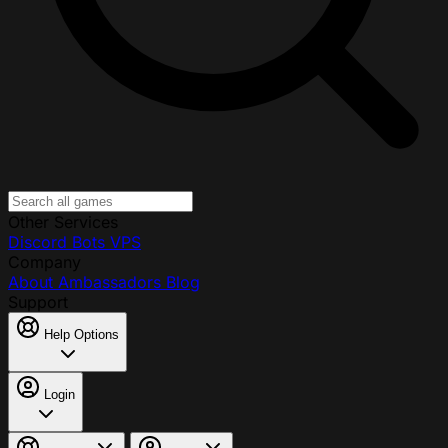
Other Services
Discord Bots
VPS
Company
About
Ambassadors
Blog
Support
Help Options
Login