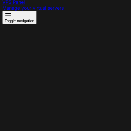
VPS Panel
Manage your virtual servers
Toggle navigation