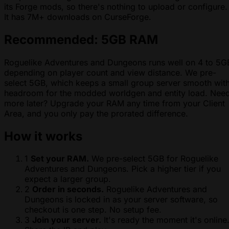
its Forge mods, so there's nothing to upload or configure.
It has 7M+ downloads on CurseForge.
Recommended: 5GB RAM
Roguelike Adventures and Dungeons runs well on 4 to 5G
depending on player count and view distance. We pre-
select 5GB, which keeps a small group server smooth wit
headroom for the modded worldgen and entity load. Nee
more later? Upgrade your RAM any time from your Client
Area, and you only pay the prorated difference.
How it works
1
Set your RAM.
We pre-select 5GB for Roguelike
Adventures and Dungeons. Pick a higher tier if you
expect a larger group.
2
Order in seconds.
Roguelike Adventures and
Dungeons is locked in as your server software, so
checkout is one step. No setup fee.
3
Join your server.
It's ready the moment it's online