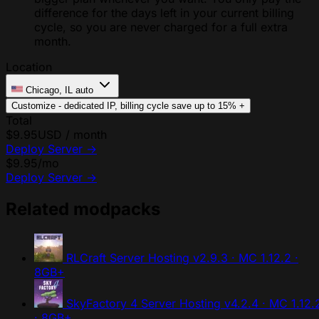
difference for the days left in your current billing
cycle, so you are never charged for a full extra
month.
Location
Chicago, IL
auto
Customize - dedicated IP, billing cycle
save up to 15%
+
Total
$9.95
USD / month
Deploy Server
→
$9.95
/mo
Deploy Server
→
Related modpacks
RLCraft Server Hosting
v2.9.3 · MC 1.12.2 ·
8GB+
SkyFactory 4 Server Hosting
v4.2.4 · MC 1.12.
· 8GB+