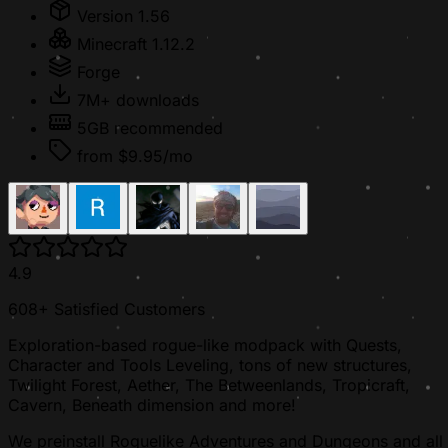
Version 1.56
Minecraft 1.12.2
Forge
7M+ downloads
5GB recommended
from $9.95/mo
4.9
608+ Satisfied Customers
Exploration-based rogue-like modpack with Quests,
Character and Tools Leveling, tons of new structures,
Twilight Forest, Aether, The Betweenlands, Tropicraft,
Cavern, Beneath dimension and more!
We preinstall Roguelike Adventures and Dungeons and all