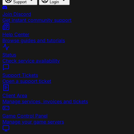
Support
Login
Join Discord
Get instant community support
Help Center
Browse guides and tutorials
Status
Check service availability
Support Tickets
Open a support ticket
Client Area
Manage services, invoices and tickets
Game Control Panel
Manage your game servers