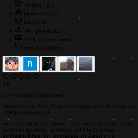
Version 1.2.3
Minecraft 1.21.1
NeoForge
1M+ downloads
12GB recommended
from $23.88/mo
4.9
608+ Satisfied Customers
MineColonies, Tech, Magic and Exploration all mixed into
UNIQUE Experience!
We preinstall MineColonies: Dimensional Adventure and al
its NeoForge mods, so there's nothing to upload or
configure. It has 1M+ downloads on CurseForge.