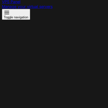
VPS Panel
Manage your virtual servers
Toggle navigation