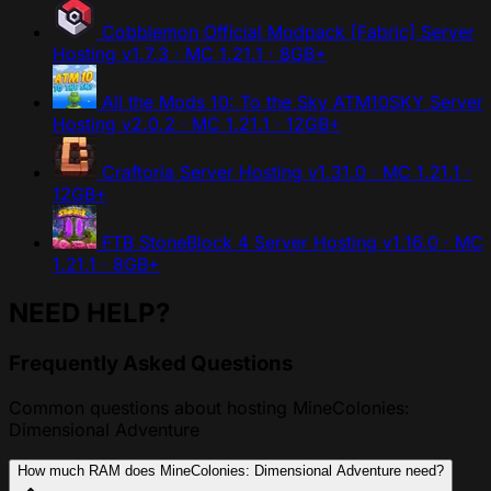
Cobblemon Official Modpack [Fabric] Server
Hosting
v1.7.3 · MC 1.21.1 · 8GB+
All the Mods 10: To the Sky ATM10SKY Server
Hosting
v2.0.2 · MC 1.21.1 · 12GB+
Craftoria Server Hosting
v1.31.0 · MC 1.21.1 ·
12GB+
FTB StoneBlock 4 Server Hosting
v1.16.0 · MC
1.21.1 · 8GB+
NEED HELP?
Frequently Asked Questions
Common questions about hosting MineColonies:
Dimensional Adventure
How much RAM does MineColonies: Dimensional Adventure need?