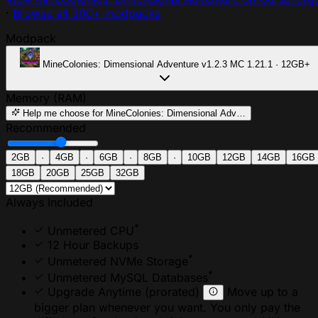
·
Browse all 300+ modpacks
Modpack
MineColonies: Dimensional Adventure
v1.2.3
MC 1.21.1 · 12GB+
Memory (RAM)
Help me choose
for MineColonies: Dimensional Adv…
Recommended
2GB
·
4GB
·
6GB
·
8GB
·
10GB
12GB
14GB
16GB
18GB
20GB
25GB
32GB
Always Included
*
Unmetered CPU
12 Hour Backups
*
Unmetered NVMe Storage
*
Unmetered MySQL Databases
Upgrade Anytime
(prorated)
Move up to a
bigger plan whenever you want. You only pay the