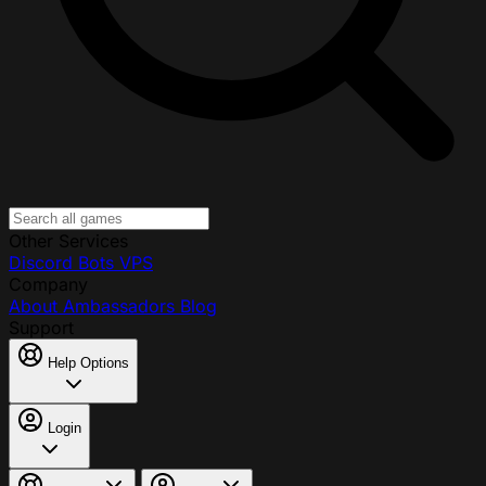
Other Services
Discord Bots
VPS
Company
About
Ambassadors
Blog
Support
Help Options
Login