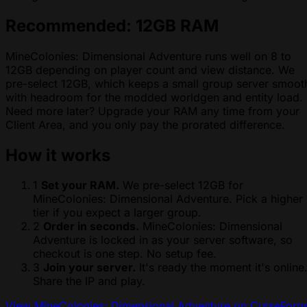
Recommended: 12GB RAM
MineColonies: Dimensional Adventure runs well on 8 to
12GB depending on player count and view distance. We
pre-select 12GB, which keeps a small group server smoot
with headroom for the modded worldgen and entity load.
Need more later? Upgrade your RAM any time from your
Client Area, and you only pay the prorated difference.
How it works
1
Set your RAM.
We pre-select 12GB for
MineColonies: Dimensional Adventure. Pick a higher
tier if you expect a larger group.
2
Order in seconds.
MineColonies: Dimensional
Adventure is locked in as your server software, so
checkout is one step. No setup fee.
3
Join your server.
It's ready the moment it's online
Share the IP and play.
View MineColonies: Dimensional Adventure on CurseForg