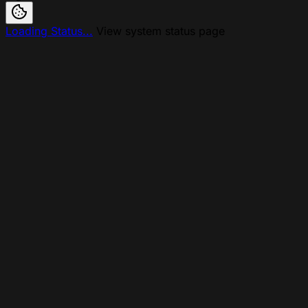
Loading Status...
View system status page