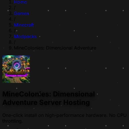
Home
/
Games
/
Minecraft
/
Modpacks
/
MineColonies: Dimensional Adventure
MineColonies: Dimensional
Adventure Server Hosting
One-click install on high-performance hardware. No CPU
throttling.