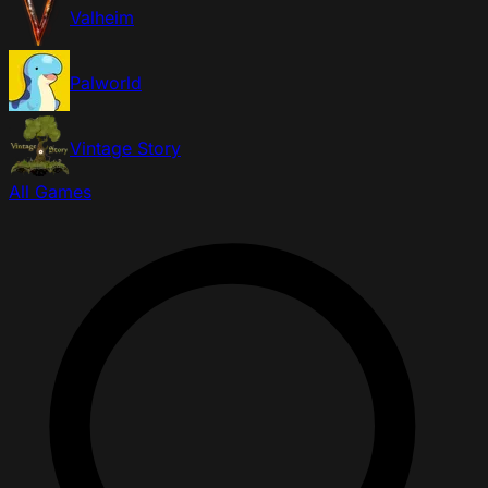
Valheim
Palworld
Vintage Story
All Games