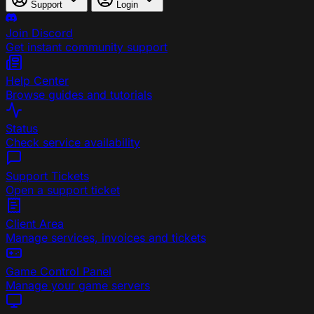
Support
Login
Join Discord
Get instant community support
Help Center
Browse guides and tutorials
Status
Check service availability
Support Tickets
Open a support ticket
Client Area
Manage services, invoices and tickets
Game Control Panel
Manage your game servers