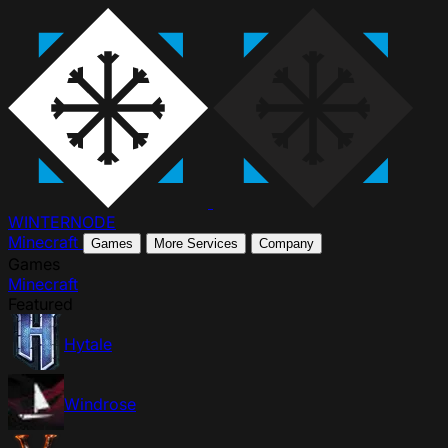
WINTER
NODE
Minecraft
Games
More Services
Company
Games
Minecraft
Featured
Hytale
Windrose