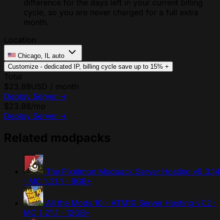
difference for the days left in your current billing
cycle, so you are never charged for a full extra
month.
Location
Chicago, IL
auto
Customize - dedicated IP, billing cycle
save up to 15%
+
Total
$23.88
USD / month
Deploy Server
→
$23.88
/mo
Deploy Server
→
Related modpacks
The Pixelmon Modpack Server Hosting
v9.3.14
· MC 1.21.1 · 8GB+
All the Mods 10 - ATM10 Server Hosting
v7.2 ·
MC 1.21.1 · 12GB+