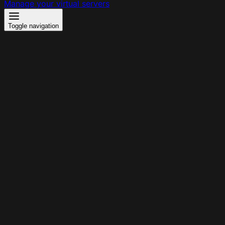
Manage your virtual servers
Toggle navigation