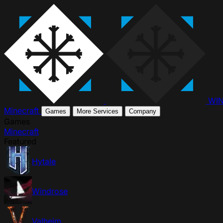
WI
Minecraft
Games
More Services
Company
Games
Minecraft
Featured
Hytale
Windrose
Valheim