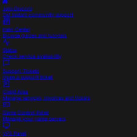
Join Discord
Get instant community support
Help Center
Browse guides and tutorials
Status
Check service availability
Support Tickets
Open a support ticket
Client Area
Manage services, invoices and tickets
Game Control Panel
Manage your game servers
VPS Panel