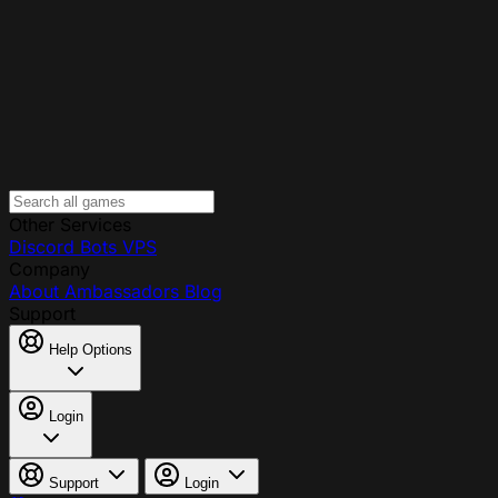
Other Services
Discord Bots
VPS
Company
About
Ambassadors
Blog
Support
Help Options
Login
Support
Login