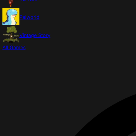
Palworld
Vintage Story
All Games