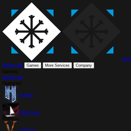
WI
Minecraft
Games
More Services
Company
Games
Minecraft
Featured
Hytale
Windrose
Valheim