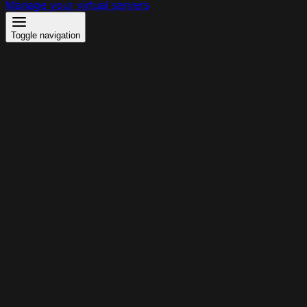
Manage your virtual servers
Toggle navigation