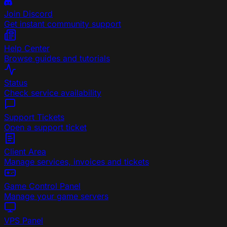
Join Discord
Get instant community support
Help Center
Browse guides and tutorials
Status
Check service availability
Support Tickets
Open a support ticket
Client Area
Manage services, invoices and tickets
Game Control Panel
Manage your game servers
VPS Panel