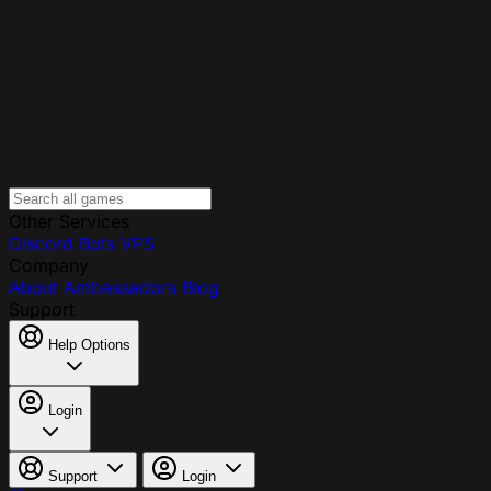
Other Services
Discord Bots
VPS
Company
About
Ambassadors
Blog
Support
Help Options
Login
Support
Login