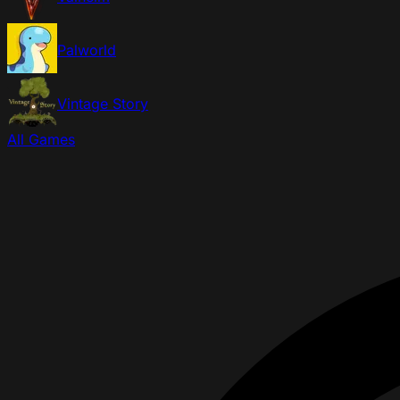
Palworld
Vintage Story
All Games