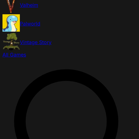
Valheim
Palworld
Vintage Story
All Games