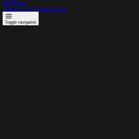
VPS Panel
Manage your virtual servers
Toggle navigation