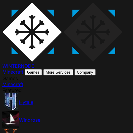
WINTER
NODE
Minecraft
Games
More Services
Company
Games
Minecraft
Featured
Hytale
Windrose