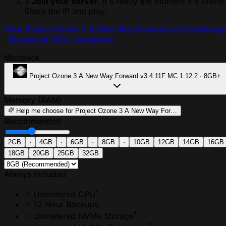
3
Join your server.
It's ready the moment it's online
Share the IP and play.
View Project Ozone 3 A New Way Forward on CurseForge
·
Browse all 300+ modpacks
Modpack
Project Ozone 3 A New Way Forward
v3.4.11F
MC 1.12.2 · 8GB+
Memory (RAM)
Help me choose
for Project Ozone 3 A New Way For…
Recommended
2GB
·
4GB
·
6GB
·
8GB
·
10GB
12GB
14GB
16GB
18GB
20GB
25GB
32GB
Always Included
*
Unmetered CPU
12 Hour Backups
*
Unmetered NVMe Storage
*