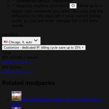
Unmetered MySQL Databases
Upgrade Anytime
(prorated)
Move up to a
bigger plan whenever you want. You only pay the
difference for the days left in your current billing
cycle, so you are never charged for a full extra
month.
Location
Chicago, IL
auto
Customize - dedicated IP, billing cycle
save up to 15%
+
Total
$15.92
USD / month
Deploy Server
→
$15.92
/mo
Deploy Server
→
Related modpacks
RLCraft Server Hosting
v2.9.3 · MC 1.12.2 ·
8GB+