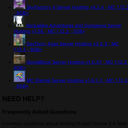
SkyFactory 4 Server Hosting
v4.2.4 · MC 1.12.
· 8GB+
Roguelike Adventures and Dungeons Server
Hosting
v1.56 · MC 1.12.2 · 5GB+
SevTech: Ages Server Hosting
v3.2.3 · MC
1.12.2 · 8GB+
StoneBlock Server Hosting
v1.0.37 · MC 1.12.2 
6GB+
MC Eternal Server Hosting
v1.6.2.2 · MC 1.12.2
· 8GB+
NEED HELP?
Frequently Asked Questions
Common questions about hosting Project Ozone 3 A New