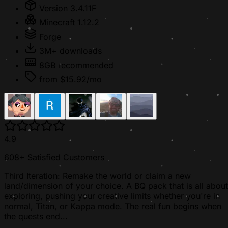
Version 3.4.11F
Minecraft 1.12.2
Forge
3M+ downloads
8GB recommended
from $15.92/mo
4.9
608+ Satisfied Customers
Third Iteration: Remake the world or claim a new
land/dimension of your choice. A BQ pack that is all about
exploring, pushing your creative limits whether you're in
normal, Titan, or Kappa mode. The real fun begins when
the quests end...