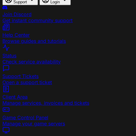
Support
Login
Join Discord
Get instant community support
Help Center
Browse guides and tutorials
Status
Check service availability
Support Tickets
Open a support ticket
Client Area
Manage services, invoices and tickets
Game Control Panel
Manage your game servers