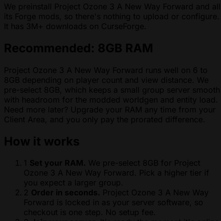
We preinstall Project Ozone 3 A New Way Forward and all
its Forge mods, so there's nothing to upload or configure.
It has 3M+ downloads on CurseForge.
Recommended: 8GB RAM
Project Ozone 3 A New Way Forward runs well on 6 to
8GB depending on player count and view distance. We
pre-select 8GB, which keeps a small group server smooth
with headroom for the modded worldgen and entity load.
Need more later? Upgrade your RAM any time from your
Client Area, and you only pay the prorated difference.
How it works
1
Set your RAM.
We pre-select 8GB for Project
Ozone 3 A New Way Forward. Pick a higher tier if
you expect a larger group.
2
Order in seconds.
Project Ozone 3 A New Way
Forward is locked in as your server software, so
checkout is one step. No setup fee.