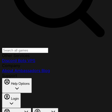
Other Services
Discord Bots
VPS
Company
About
Ambassadors
Blog
Support
Help Options
Login