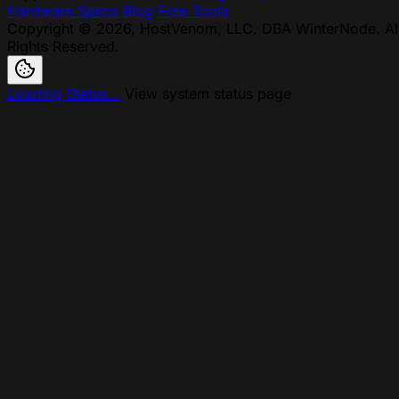
Hardware Specs
Blog
Free Tools
Copyright © 2026, HostVenom, LLC. DBA WinterNode. Al
Rights Reserved.
Loading Status...
View system status page