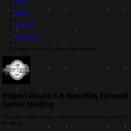
Home
/
Games
/
Minecraft
/
Modpacks
/
Project Ozone 3 A New Way Forward
Project Ozone 3 A New Way Forward
Server Hosting
One-click install on high-performance hardware. No CPU
throttling.