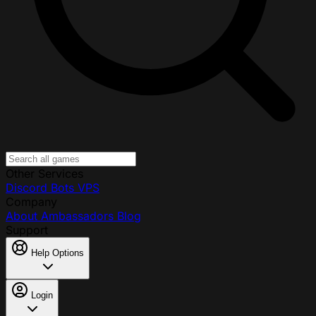
Other Services
Discord Bots
VPS
Company
About
Ambassadors
Blog
Support
Help Options
Login