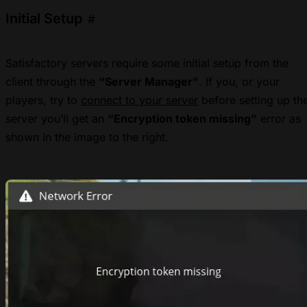
Initial Setup
#
Satisfactory servers require some initial setup from the
client through the
“Server Manager”
. If you, or your
players, try to
connect to your server
before setting up th
server you’ll get an
“Encryption token missing”
error as
shown in the image to the right.