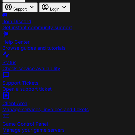
Support
Login
Join Discord
Get instant community support
Help Center
Browse guides and tutorials
Status
Check service availability
Support Tickets
Open a support ticket
Client Area
Manage services, invoices and tickets
Game Control Panel
Manage your game servers