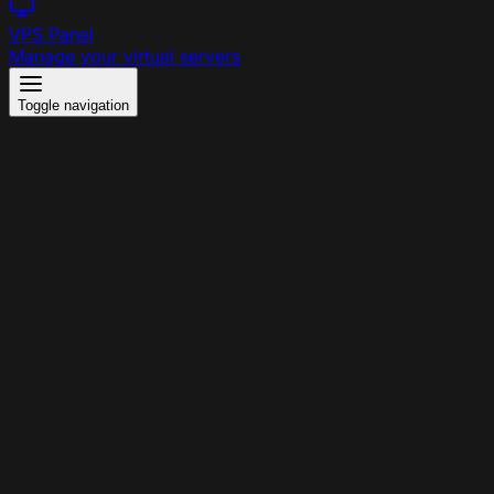
VPS Panel
Manage your virtual servers
Toggle navigation