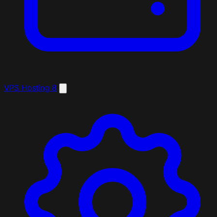
VPS Hosting
8