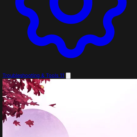
Troubleshooting & Tools
11