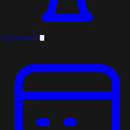
Control Panel
13