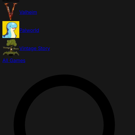
Valheim
Palworld
Vintage Story
All Games