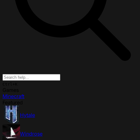
Ctrl+K
Games
Minecraft
Featured
Hytale
Windrose