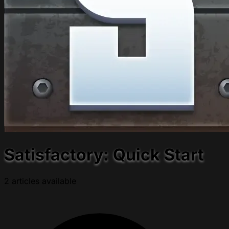
Satisfactory: Quick Start
2 articles available