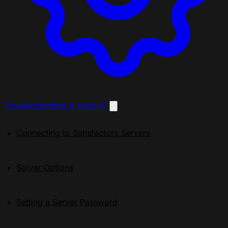
Troubleshooting & Tools
11
Connecting to Satisfactory Servers
Server Options
Setting a Server Password