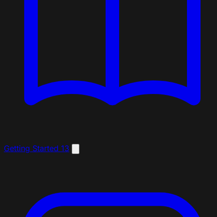
Getting Started
13