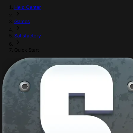
Help Center
Games
Satisfactory
Quick Start