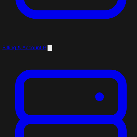
Billing & Account
9