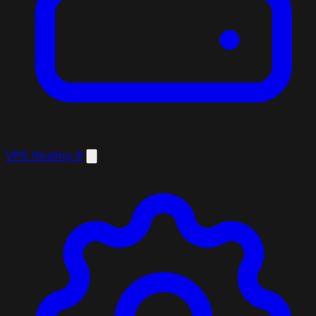
VPS Hosting
8