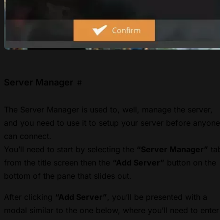
Server Manager
#
The Server Manager is used to, well, manage the server,
and you need to use it to setup your server before anyone
can connect.
You’ll need to start by selecting the
“Server Manager”
ta
from the title screen then the
“Add Server”
button on the
bottom of the pane that slides out.
After clicking
“Add Server”
, you’ll be presented with a
modal similar to the one below, where you’ll need to enter