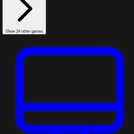
Show 24 other games