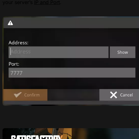
your server’s
IP and Port
.