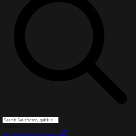
Ctrl+K
Get Satisfactory Hosting