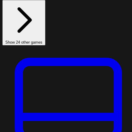
Show 24 other games