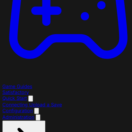
Game Guides
Satisfactory
Quick Start
Connecting
Upload a Save
Configuration
Administration