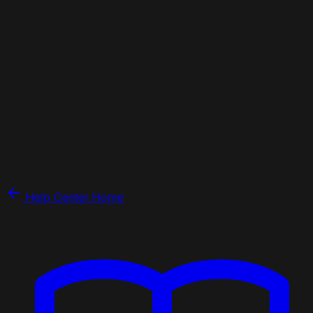
Help Center Home