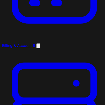
Billing & Account
9