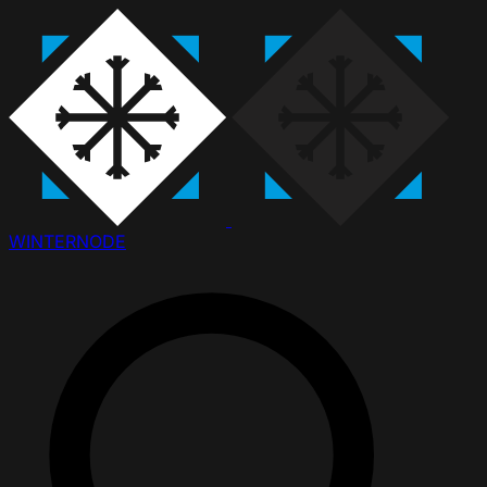
WINTER
NODE