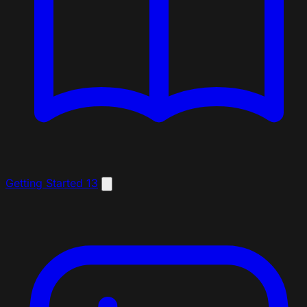
Getting Started
13