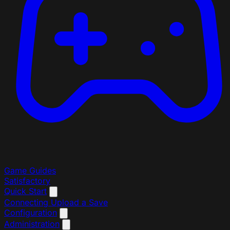
Game Guides
Satisfactory
Quick Start
Connecting
Upload a Save
Configuration
Administration