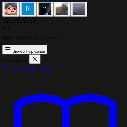
4.9
608+ Satisfied Customers
Browse Help Center
Help Center
Help Center Home