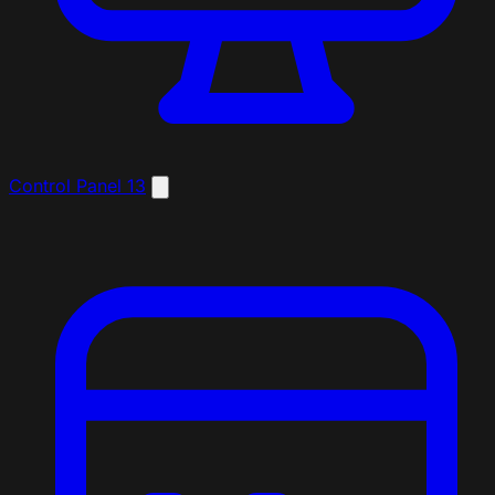
Control Panel
13