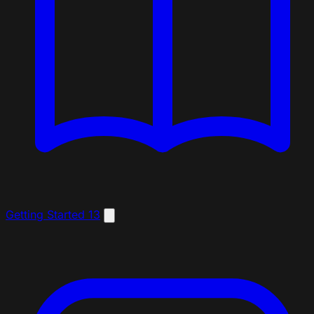
Getting Started
13