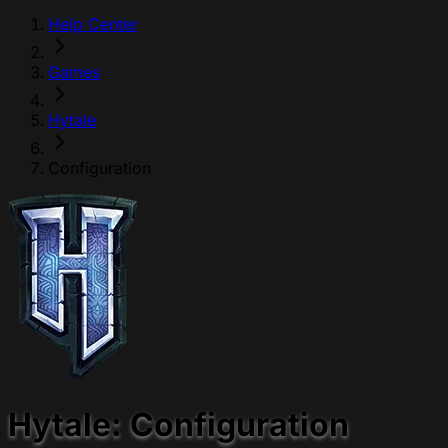
Help Center
Games
Hytale
Configuration
Hytale: Configuration