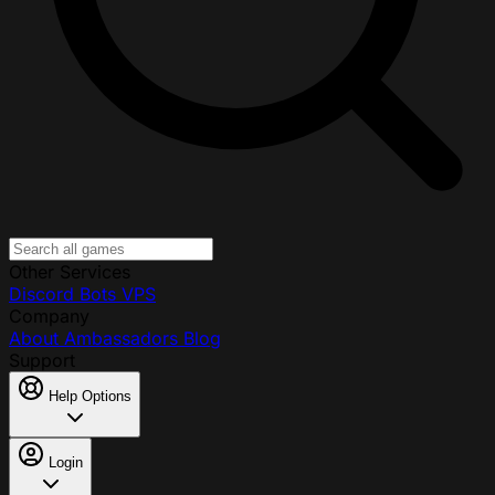
Other Services
Discord Bots
VPS
Company
About
Ambassadors
Blog
Support
Help Options
Login