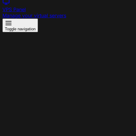
VPS Panel
Manage your virtual servers
Toggle navigation