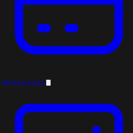
Billing & Account
9