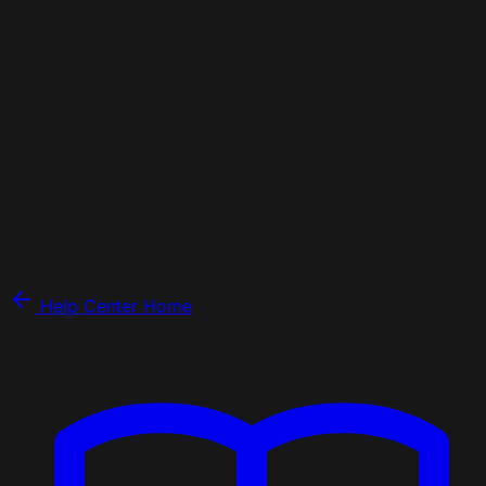
Help Center Home