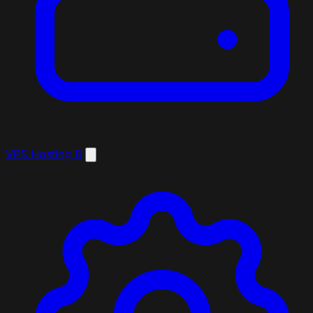
VPS Hosting
8