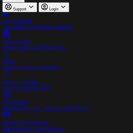
Support
Login
Join Discord
Get instant community support
Help Center
Browse guides and tutorials
Status
Check service availability
Support Tickets
Open a support ticket
Client Area
Manage services, invoices and tickets
Game Control Panel
Manage your game servers