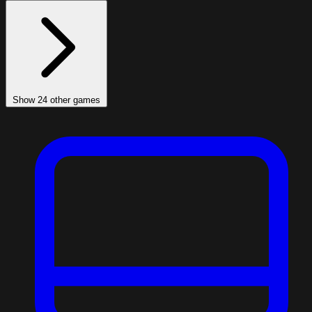
Show 24 other games