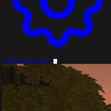
Troubleshooting & Tools
11