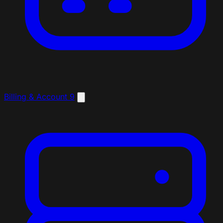
Billing & Account
9