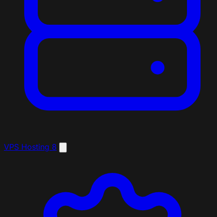
VPS Hosting
8