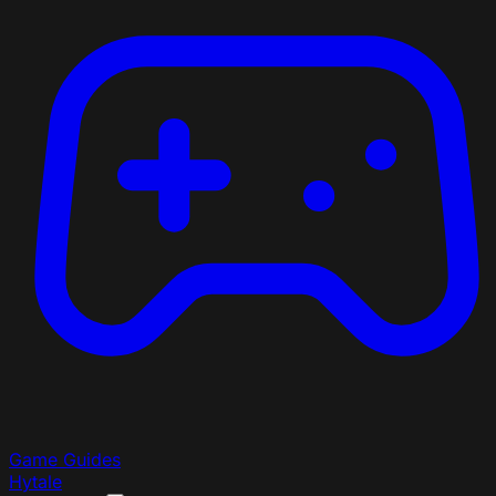
Game Guides
Hytale