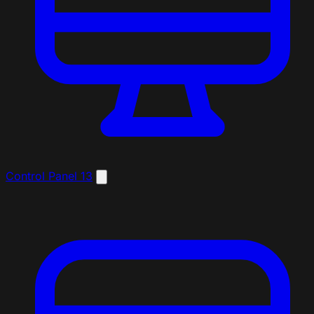
Control Panel
13