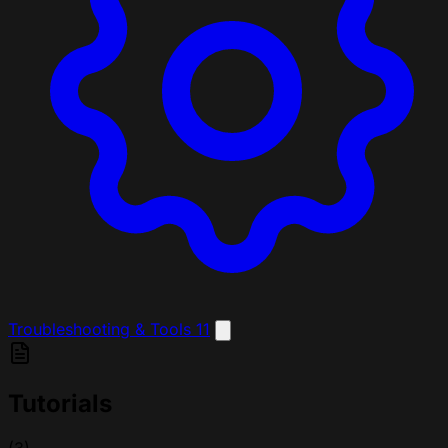
Troubleshooting & Tools
11
Tutorials
(3)