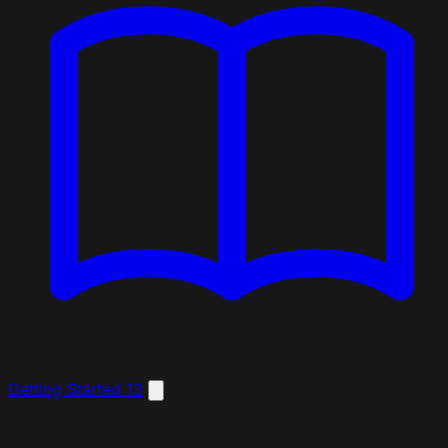
Getting Started
13