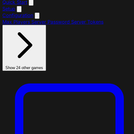
Quick Start
Setup
Configuration
Max Players
Server Password
Server Tokens
Show 24 other games