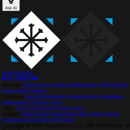
Ask AI
WINTER
NODE
Services
Game Servers
Minecraft Modpacks
VPS Hosting
Discord Bot Hosting
Company
About WinterNode
Partners
Brand Guidelines
Ambassador Program
Jobs
Legal
Terms of Service
Privacy Policy
Support
Support Hub
Status Page
Help Center
Server
Hardware Specs
Blog
Free Tools
Copyright © 2026, HostVenom, LLC. DBA WinterNode. Al