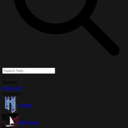
Ctrl+K
Games
Minecraft
Featured
Hytale
Windrose