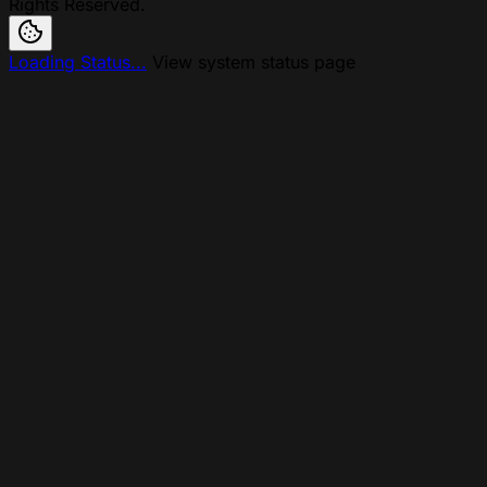
Rights Reserved.
Loading Status...
View system status page