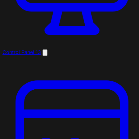
Control Panel
13