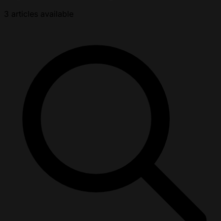
3 articles available