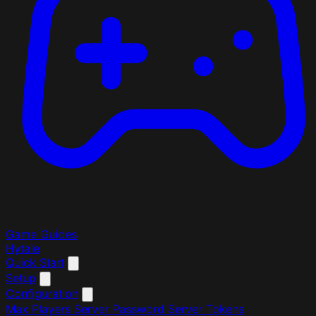
Game Guides
Hytale
Quick Start
Setup
Configuration
Max Players
Server Password
Server Tokens