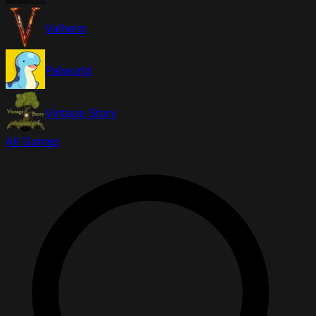
Valheim
Palworld
Vintage Story
All Games