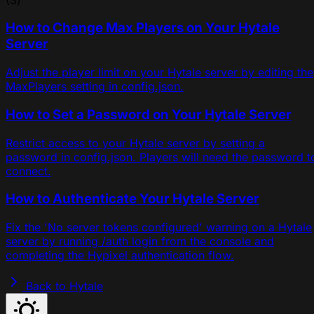
How to Change Max Players on Your Hytale
Server
Adjust the player limit on your Hytale server by editing the
MaxPlayers setting in config.json.
How to Set a Password on Your Hytale Server
Restrict access to your Hytale server by setting a
password in config.json. Players will need the password t
connect.
How to Authenticate Your Hytale Server
Fix the 'No server tokens configured' warning on a Hytale
server by running /auth login from the console and
completing the Hypixel authentication flow.
Back to Hytale