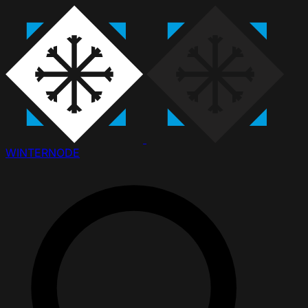
WINTER
NODE