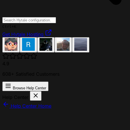
Ctrl+K
Get Hytale Hosting
4.9
608+ Satisfied Customers
Browse Help Center
Help Center
Help Center Home