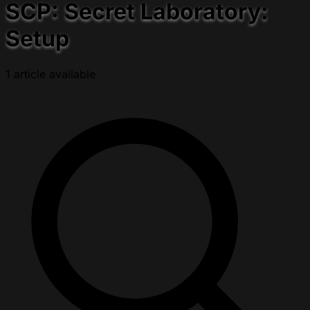
SCP: Secret Laboratory:
Setup
1 article available