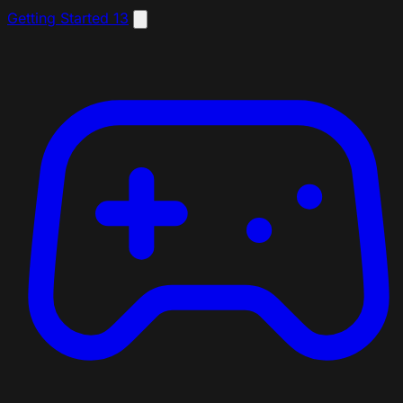
Getting Started
13