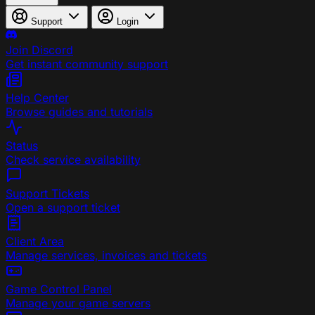
Support
Login
Join Discord
Get instant community support
Help Center
Browse guides and tutorials
Status
Check service availability
Support Tickets
Open a support ticket
Client Area
Manage services, invoices and tickets
Game Control Panel
Manage your game servers