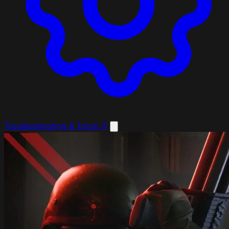
Troubleshooting & Tools
11