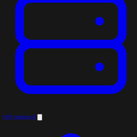
VPS Hosting
8