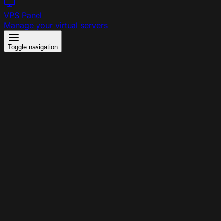
VPS Panel
Manage your virtual servers
Toggle navigation