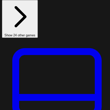
Show 24 other games