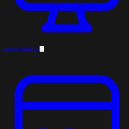
Control Panel
13