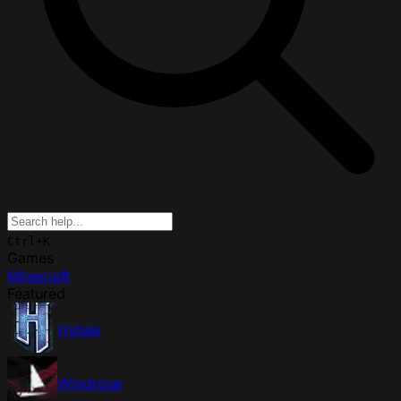
Ctrl+K
Games
Minecraft
Featured
Hytale
Windrose