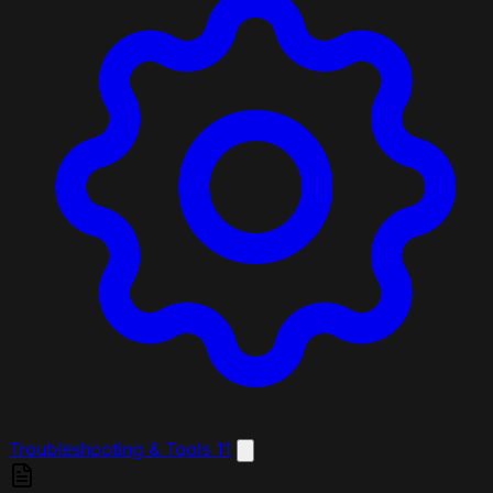
Troubleshooting & Tools
11