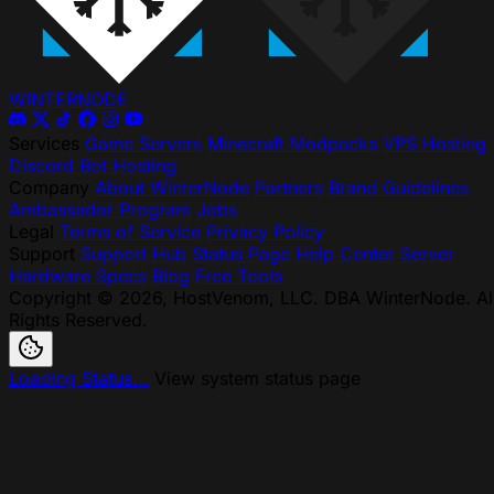
WINTER
NODE
Services
Game Servers
Minecraft Modpacks
VPS Hosting
Discord Bot Hosting
Company
About WinterNode
Partners
Brand Guidelines
Ambassador Program
Jobs
Legal
Terms of Service
Privacy Policy
Support
Support Hub
Status Page
Help Center
Server
Hardware Specs
Blog
Free Tools
Copyright © 2026, HostVenom, LLC. DBA WinterNode. Al
Rights Reserved.
Loading Status...
View system status page