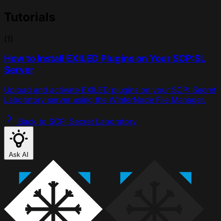
Tutorials
(1)
How to Install EXILED Plugins on Your SCP:SL
Server
Upload and activate EXILED plugins on your SCP: Secret
Laboratory server using the WinterNode File Manager.
Back to SCP: Secret Laboratory
Ask AI