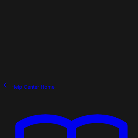
Help Center Home