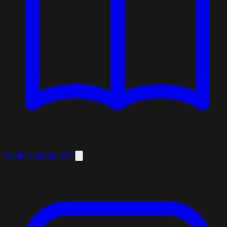
Getting Started
13