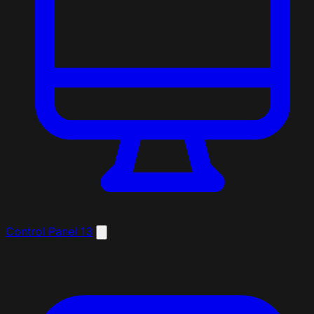
Control Panel
13