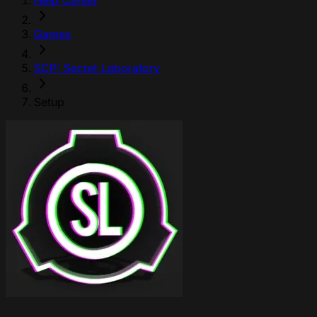
Help Center
Games
SCP: Secret Laboratory
Setup