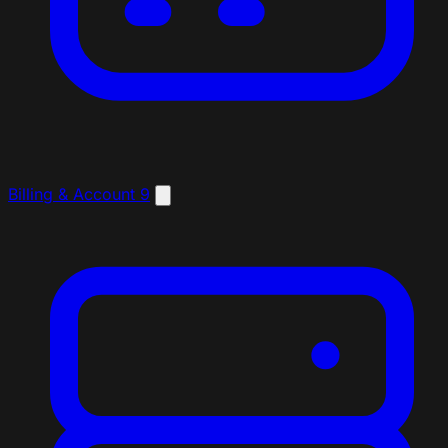
Billing & Account
9