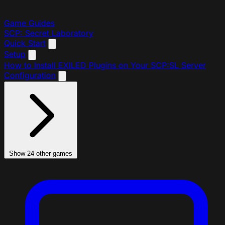
Game Guides
SCP: Secret Laboratory
Quick Start
Setup
How to Install EXILED Plugins on Your SCP:SL Server
Configuration
Show 24 other games