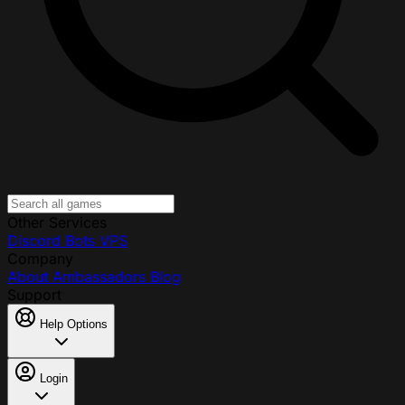
Other Services
Discord Bots
VPS
Company
About
Ambassadors
Blog
Support
Help Options
Login