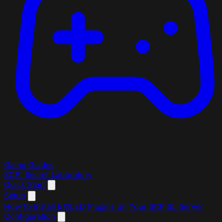
Game Guides
SCP: Secret Laboratory
Quick Start
Setup
How to Install EXILED Plugins on Your SCP:SL Server
Configuration