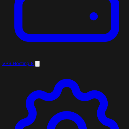
VPS Hosting
8