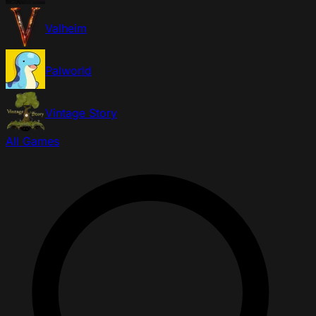
Valheim
Palworld
Vintage Story
All Games