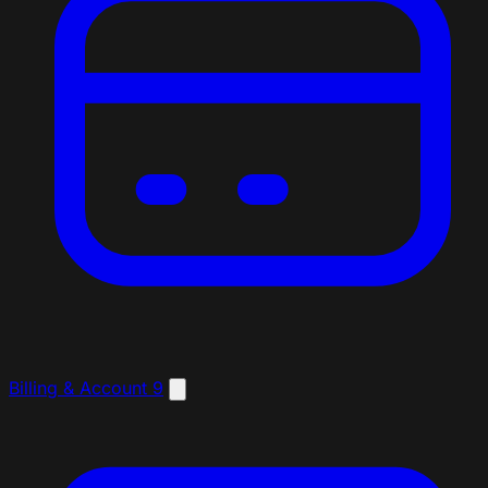
Billing & Account
9