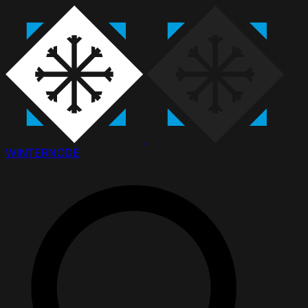
WINTER
NODE