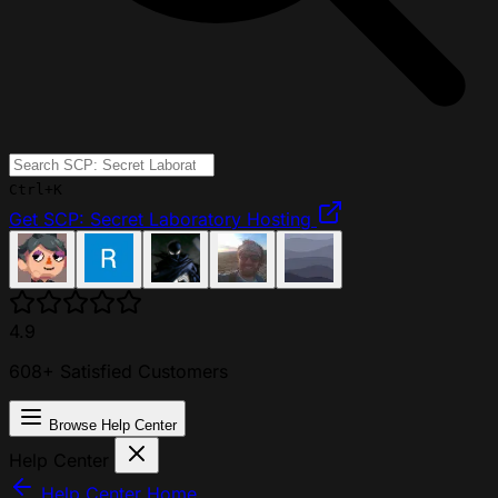
Ctrl+K
Get SCP: Secret Laboratory Hosting
4.9
608+ Satisfied Customers
Browse Help Center
Help Center
Help Center Home