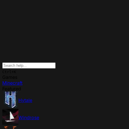
Ctrl+K
Games
Minecraft
Featured
Hytale
Windrose