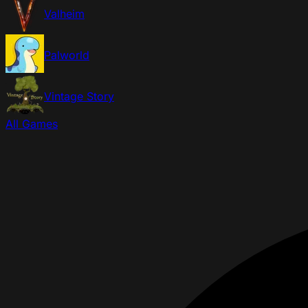
Valheim
Palworld
Vintage Story
All Games