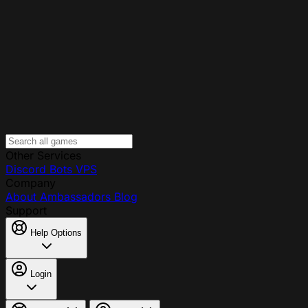
Other Services
Discord Bots
VPS
Company
About
Ambassadors
Blog
Support
Help Options
Login