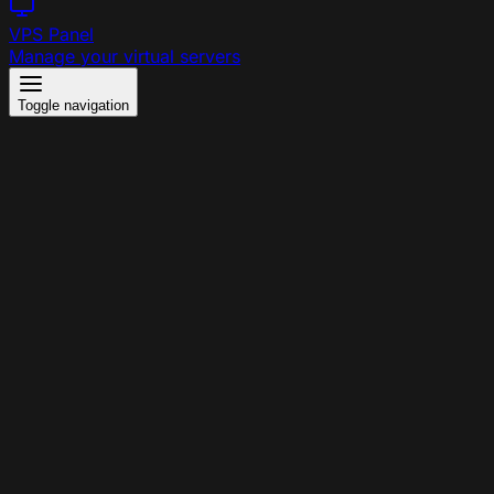
VPS Panel
Manage your virtual servers
Toggle navigation