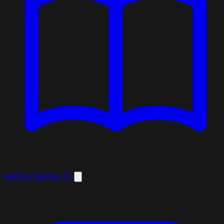
Getting Started
13