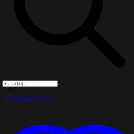
Ctrl+K
Help Center Home