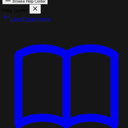
Browse Help Center
Help Center
Help Center Home