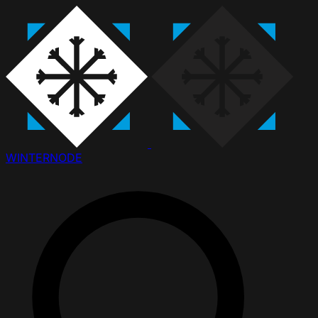
WINTER
NODE