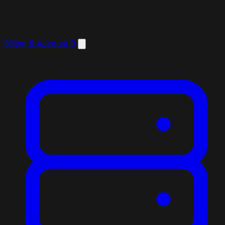
Billing & Account
9