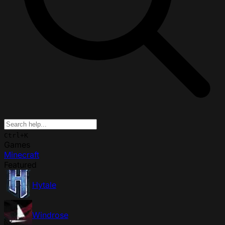
Ctrl+K
Games
Minecraft
Featured
Hytale
Windrose