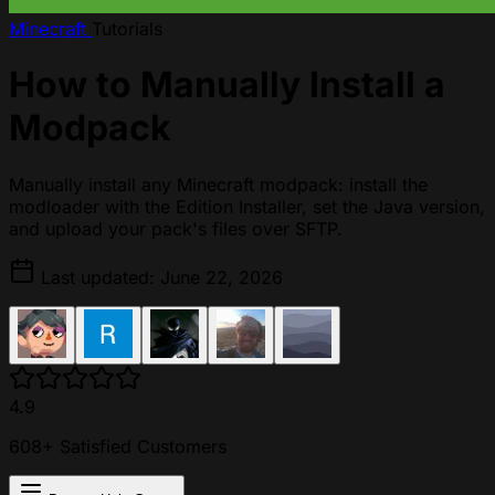
Minecraft
Tutorials
How to Manually Install a
Modpack
Manually install any Minecraft modpack: install the
modloader with the Edition Installer, set the Java version,
and upload your pack's files over SFTP.
Last updated: June 22, 2026
4.9
608+ Satisfied Customers