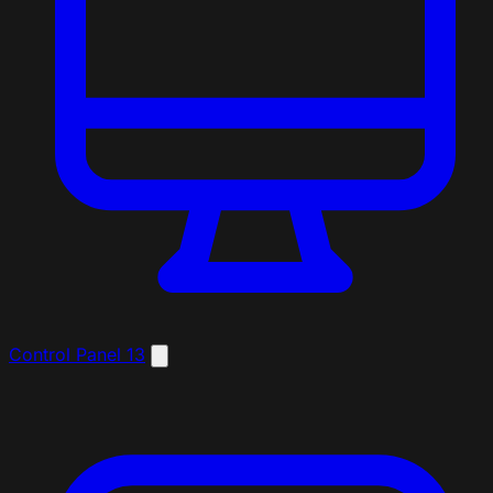
Control Panel
13