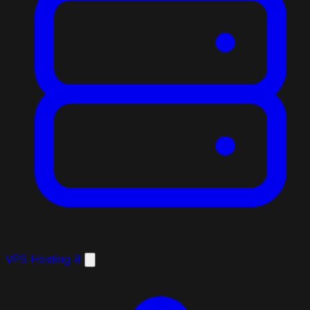
VPS Hosting
8