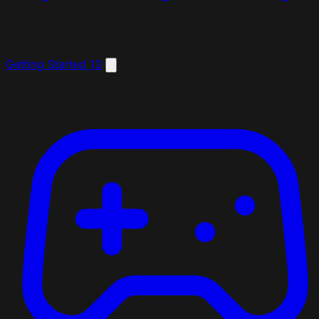
Getting Started
13