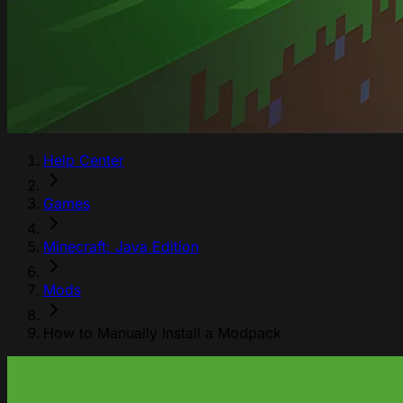
Help Center
Games
Minecraft: Java Edition
Mods
How to Manually Install a Modpack