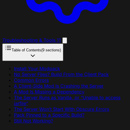
Troubleshooting & Tools
11
Table of Contents
(9 sections)
Install Your Modpack
No Server Files? Build From the Client Pack
Common Errors
A Client-Side Mod Is Crashing the Server
A Mod Is Missing a Dependency
The Server Runs as Vanilla, or “Unable to access
jarfile”
The Server Won’t Start With Obscure Errors
Pack Pinned to a Specific Build?
Still Not Working?