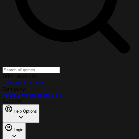
Other Services
Discord Bots
VPS
Company
About
Ambassadors
Blog
Support
Help Options
Login