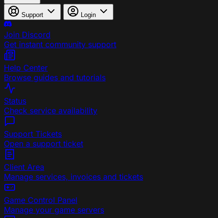
Support
Login
Join Discord
Get instant community support
Help Center
Browse guides and tutorials
Status
Check service availability
Support Tickets
Open a support ticket
Client Area
Manage services, invoices and tickets
Game Control Panel
Manage your game servers