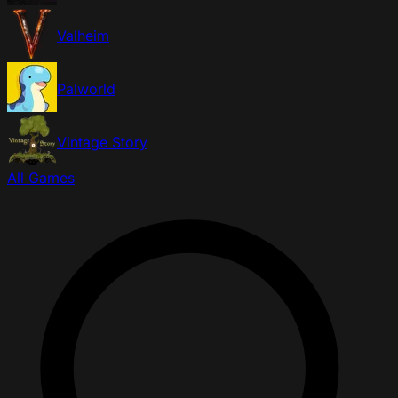
Valheim
Palworld
Vintage Story
All Games