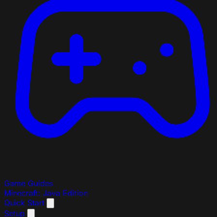
Game Guides
Minecraft: Java Edition
Quick Start
Setup