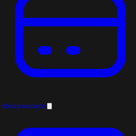
Billing & Account
9