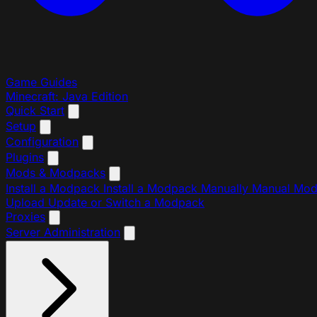
Game Guides
Minecraft: Java Edition
Quick Start
Setup
Configuration
Plugins
Mods & Modpacks
Install a Modpack
Install a Modpack Manually
Manual Mo
Upload
Update or Switch a Modpack
Proxies
Server Administration