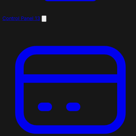
Control Panel
13