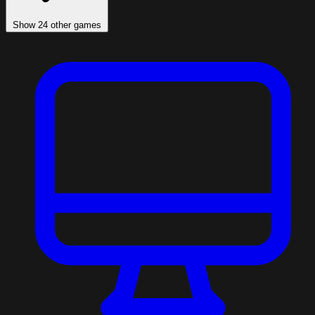
Show 24 other games