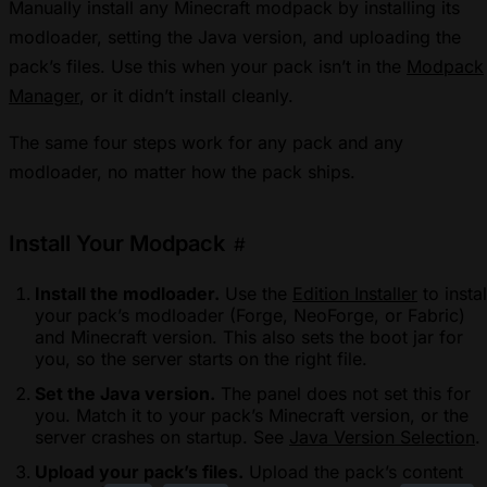
Manually install any Minecraft modpack by installing its
modloader, setting the Java version, and uploading the
pack’s files. Use this when your pack isn’t in the
Modpack
Manager
, or it didn’t install cleanly.
The same four steps work for any pack and any
modloader, no matter how the pack ships.
Install Your Modpack
#
Install the modloader.
Use the
Edition Installer
to instal
your pack’s modloader (Forge, NeoForge, or Fabric)
and Minecraft version. This also sets the boot jar for
you, so the server starts on the right file.
Set the Java version.
The panel does not set this for
you. Match it to your pack’s Minecraft version, or the
server crashes on startup. See
Java Version Selection
.
Upload your pack’s files.
Upload the pack’s content