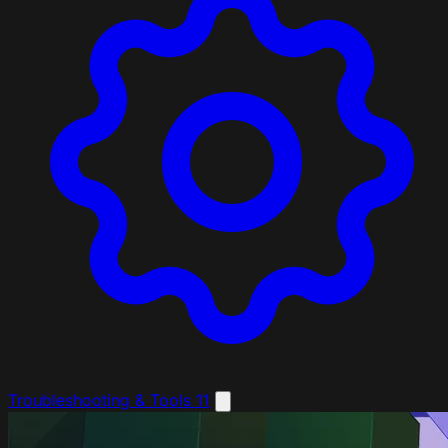
Troubleshooting & Tools
11