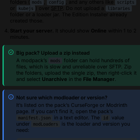
folders (
,
, and any others like
mods
config
scripts
or
) over
SFTP
. Do not upload a
kubejs
libraries
folder or a loader jar. The Edition Installer already
created those.
Start your server.
It should show
Online
within 1 to 2
minutes.
Big pack? Upload a zip instead
A modpack’s
folder can hold hundreds of
mods
files, which is slow and unreliable over SFTP. Zip
the folders, upload the single zip, then right-click it
and select
Unarchive
in the
File Manager
.
Not sure which modloader or version?
It’s listed on the pack’s CurseForge or Modrinth
page. If you can’t find it, open the pack’s
in a text editor. The
value
manifest.json
id
under
is the loader and version you
modLoaders
need: