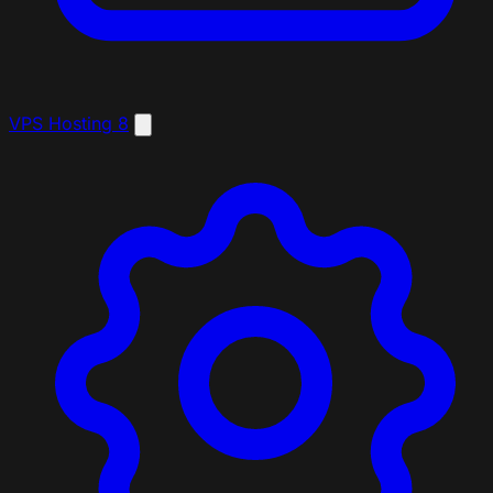
VPS Hosting
8