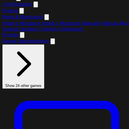
Configuration
Plugins
Mods & Modpacks
Install a Modpack
Install a Modpack Manually
Manual Mo
Upload
Update or Switch a Modpack
Proxies
Server Administration
Show 24 other games