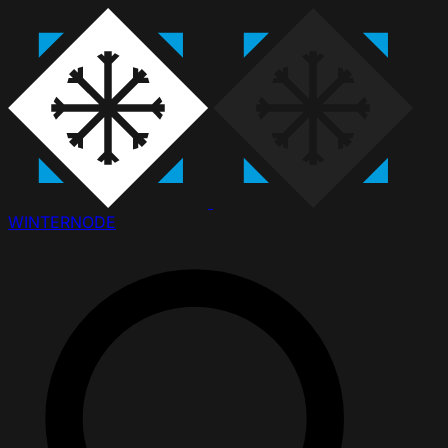
WINTER
NODE