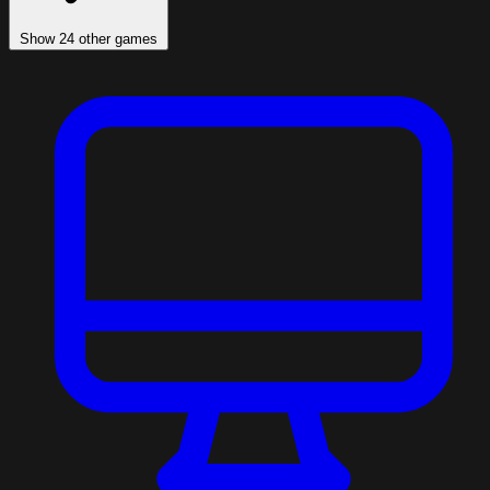
Show 24 other games