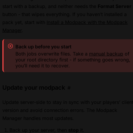
start with a backup, and neither needs the
Format Server
button - that wipes everything. If you haven’t installed a
pack yet, start with
Install a Modpack with the Modpack
Manager
.
Back up before you start
Both jobs overwrite files. Take a
manual backup
of
your root directory first - if something goes wrong,
you’ll need it to recover.
Update your modpack
#
Update server-side to stay in sync with your players’ clien
version and avoid connection errors. The Modpack
Manager handles most updates.
Back up your server, then
stop
it.