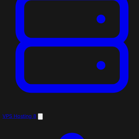
VPS Hosting
8