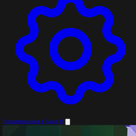
Troubleshooting & Tools
11