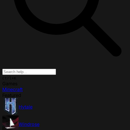
Ctrl+K
Games
Minecraft
Featured
Hytale
Windrose