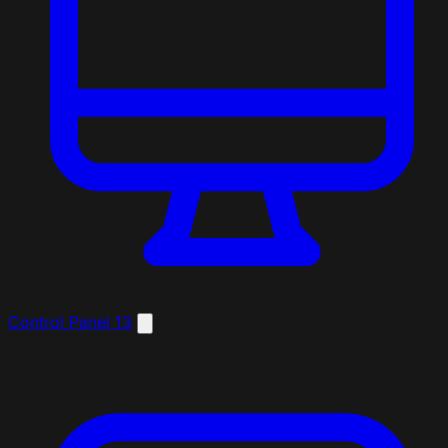
Control Panel
13