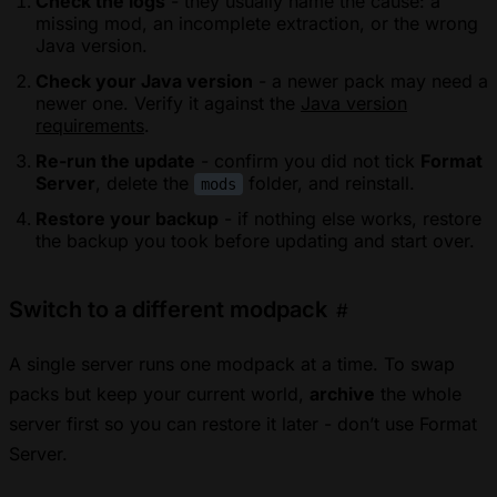
Check the logs
- they usually name the cause: a
missing mod, an incomplete extraction, or the wrong
Java version.
Check your Java version
- a newer pack may need a
newer one. Verify it against the
Java version
requirements
.
Re-run the update
- confirm you did not tick
Format
Server
, delete the
folder, and reinstall.
mods
Restore your backup
- if nothing else works, restore
the backup you took before updating and start over.
Switch to a different modpack
#
A single server runs one modpack at a time. To swap
packs but keep your current world,
archive
the whole
server first so you can restore it later - don’t use Format
Server.