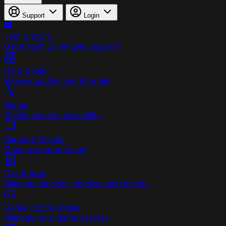
Support
Login
Join Discord
Get instant community support
Help Center
Browse guides and tutorials
Status
Check service availability
Support Tickets
Open a support ticket
Client Area
Manage services, invoices and tickets
Game Control Panel
Manage your game servers