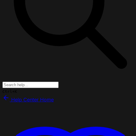
Ctrl+K
Help Center Home