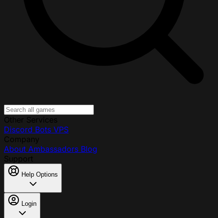
Other Services
Discord Bots
VPS
Company
About
Ambassadors
Blog
Support
Help Options
Login