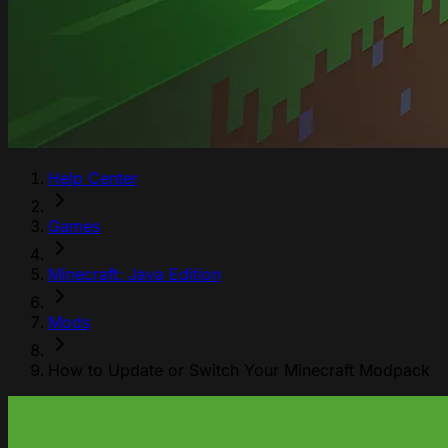
Help Center
Games
Minecraft: Java Edition
Mods
How to Update or Switch Your Minecraft Modpack