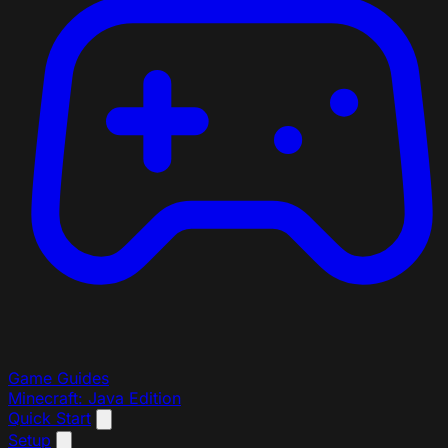
Game Guides
Minecraft: Java Edition
Quick Start
Setup