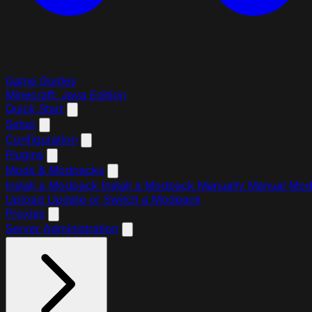
Game Guides
Minecraft: Java Edition
Quick Start
Setup
Configuration
Plugins
Mods & Modpacks
Install a Modpack
Install a Modpack Manually
Manual Mo
Upload
Update or Switch a Modpack
Proxies
Server Administration