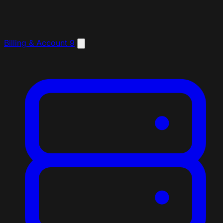
Billing & Account
9