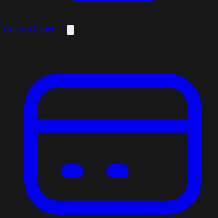
Control Panel
13