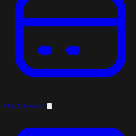
Billing & Account
9