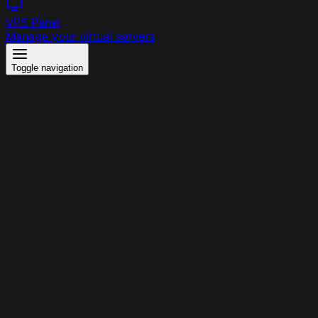
VPS Panel
Manage your virtual servers
Toggle navigation