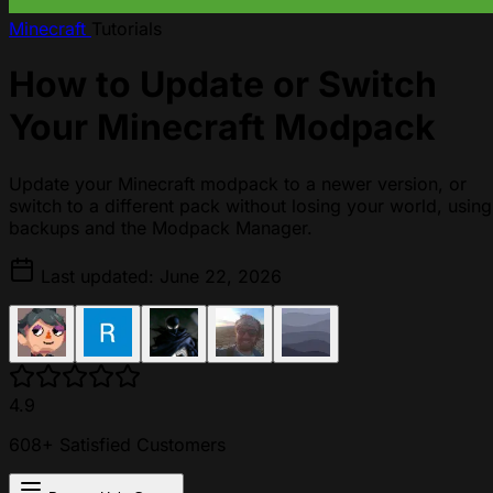
Minecraft
Tutorials
How to Update or Switch
Your Minecraft Modpack
Update your Minecraft modpack to a newer version, or
switch to a different pack without losing your world, using
backups and the Modpack Manager.
Last updated: June 22, 2026
4.9
608+ Satisfied Customers