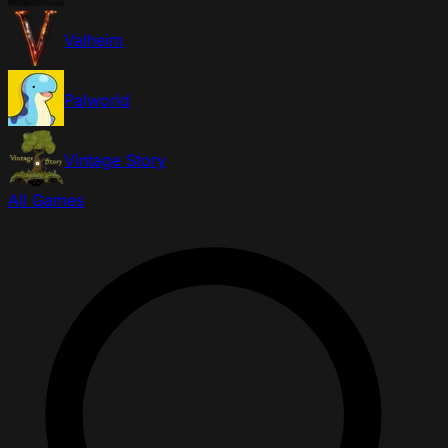
Valheim
Palworld
Vintage Story
All Games