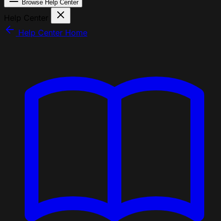
Browse Help Center
Help Center
Help Center Home