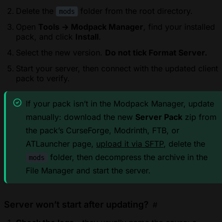
Delete the
folder from the root directory.
mods
Open
Tools → Modpack Manager
, find your installed
pack, and click
Install
.
Select the new version.
Do not tick Format Server.
Start your server, then connect with the updated client
pack to verify.
If your pack isn’t in the Modpack Manager, update
manually: download the new
Server Pack
zip from
the pack’s CurseForge, Modrinth, FTB, or
ATLauncher page,
upload it via SFTP
, delete the
folder, then decompress the archive in the
mods
File Manager and start the server.
Server won’t start after updating?
#