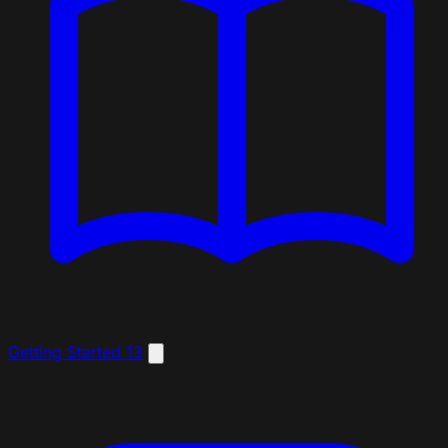
Getting Started
13