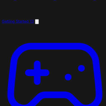
Getting Started
13