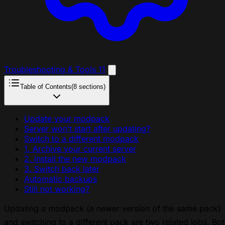
Troubleshooting & Tools
11
Table of Contents
(8 sections)
Update your modpack
Server won’t start after updating?
Switch to a different modpack
1. Archive your current server
2. Install the new modpack
3. Switch back later
Automatic backups
Still not working?
Updating a modpack (a newer version of the same pack)
and switching to a different pack are two related jobs. Bo