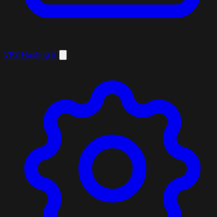
VPS Hosting
8