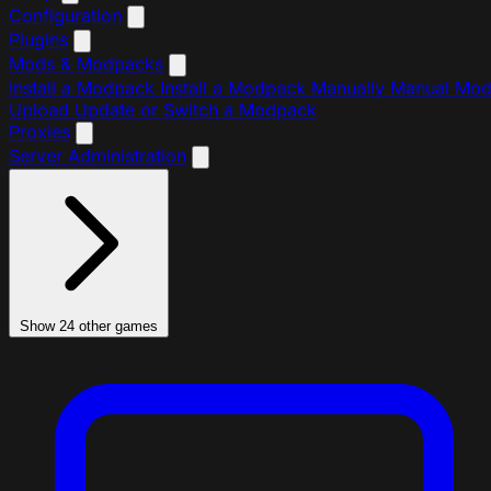
Configuration
Plugins
Mods & Modpacks
Install a Modpack
Install a Modpack Manually
Manual Mo
Upload
Update or Switch a Modpack
Proxies
Server Administration
Show 24 other games